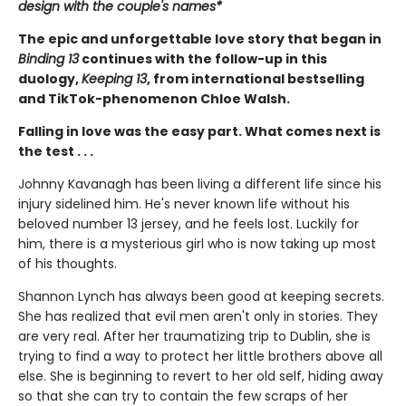
design with the couple's names*
The epic and unforgettable love story that began in
Binding 13
continues with the follow-up in this
duology,
Keeping 13
, from international bestselling
and TikTok-phenomenon Chloe Walsh.
Falling in love was the easy part. What comes next is
the test . . .
Johnny Kavanagh has been living a different life since his
injury sidelined him. He's never known life without his
beloved number 13 jersey, and he feels lost. Luckily for
him, there is a mysterious girl who is now taking up most
of his thoughts.
Shannon Lynch has always been good at keeping secrets.
She has realized that evil men aren't only in stories. They
are very real. After her traumatizing trip to Dublin, she is
trying to find a way to protect her little brothers above all
else. She is beginning to revert to her old self, hiding away
so that she can try to contain the few scraps of her