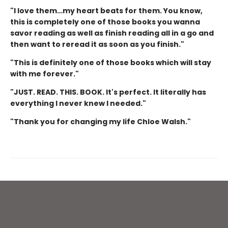
"I love them…my heart beats for them. You know,
this is completely one of those books you wanna
savor reading as well as finish reading all in a go and
then want to reread it as soon as you finish."
"This is definitely one of those books which will stay
with me forever."
"JUST. READ. THIS. BOOK. It's perfect. It literally has
everything I never knew I needed."
"Thank you for changing my life Chloe Walsh."