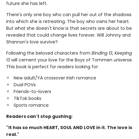
future she has left.
There's only one boy who can pull her out of the shadows
into which she is retreating. The boy who owns her heart.
But what she doesn't know is that secrets are about to be
revealed that could change lives forever. Will Johnny and
Shannon's love survive?
Following the beloved characters from
Binding 13
,
Keeping
13
will cement your love for the Boys of Tommen universe.
This book is perfect for readers looking for:
New adult/YA crossover Irish romance
Dual POVs
Friends-to-lovers
TikTok books
Sports romance
Readers can't stop gushing:
"It has so much HEART, SOUL AND LOVE in it. The love is
real."