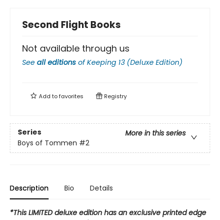
Second Flight Books
Not available through us
See
all editions
of
Keeping 13 (Deluxe Edition)
Add to
favorites
Registry
Series
More in this series
Boys of Tommen
#2
Description
Bio
Details
*This LIMITED deluxe edition has an exclusive printed edge