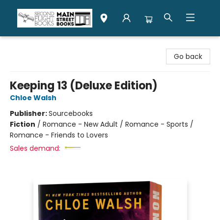
Second Flight Books
Go back
Keeping 13 (Deluxe Edition)
Chloe Walsh
Publisher:
Sourcebooks
Fiction
/
Romance - New Adult / Romance - Sports /
Romance - Friends to Lovers
Sales demand: