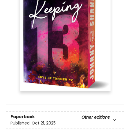
Paperback
Other editions
Published:
Oct 21, 2025