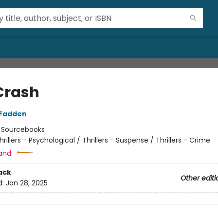
Crash
cFadden
:
Sourcebooks
hrillers - Psychological / Thrillers - Suspense / Thrillers - Crime
and:
ack
Other editi
d:
Jan 28, 2025