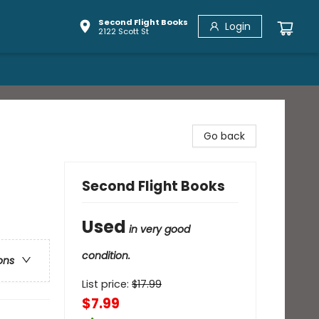
Second Flight Books
Login
2122 Scott St
Go back
Second Flight Books
Used
in very good
condition.
ons
List price:
$
17.99
$7.99