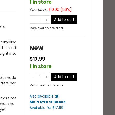
1 in store
You save:
$
10.00
(
56
%)
Add to cart
e's
More available to order
crumbling
New
ther until
aight into
$17.99
1 in store
Add to cart
he's made
ffers her
More available to order
Also available at:
ut as time
Main Street Books
.
 what she
Available
for $
17.99
 yet.