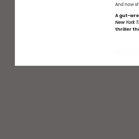
And now sh
A gut-wre
New York T
thriller th