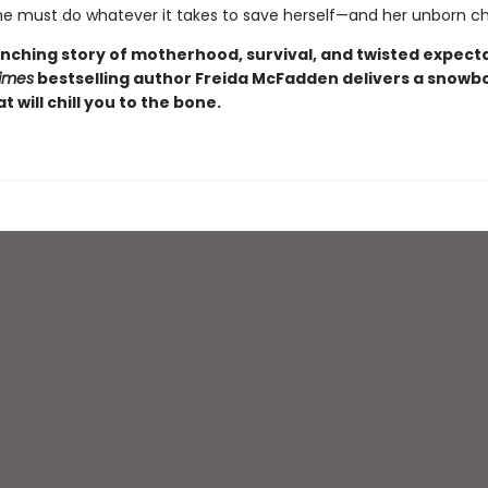
e must do whatever it takes to save herself—and her unborn chi
nching story of motherhood, survival, and twisted expecta
imes
bestselling author Freida McFadden delivers a snow
at will chill you to the bone.