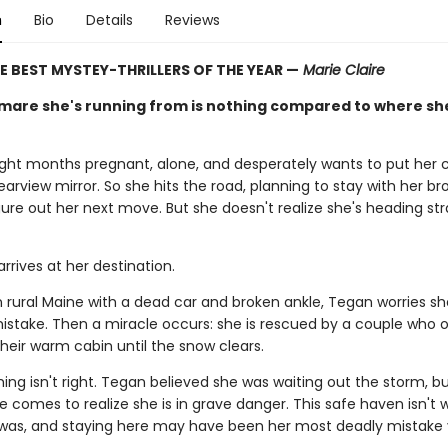
n
Bio
Details
Reviews
E BEST MYSTEY-THRILLERS OF THE YEAR —
Marie Claire
mare she's running from is nothing compared to where sh
ight months pregnant, alone, and desperately wants to put her 
 rearview mirror. So she hits the road, planning to stay with her bro
ure out her next move. But she doesn't realize she's heading str
rrives at her destination.
n rural Maine with a dead car and broken ankle, Tegan worries s
mistake. Then a miracle occurs: she is rescued by a couple who o
heir warm cabin until the snow clears.
ng isn't right. Tegan believed she was waiting out the storm, b
he comes to realize she is in grave danger. This safe haven isn't
 was, and staying here may have been her most deadly mistake