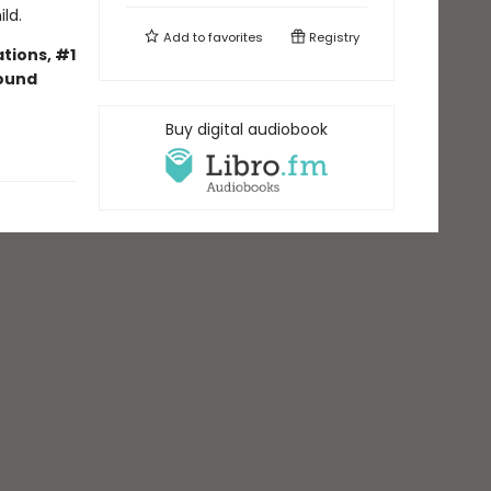
ld.
Add to
favorites
Registry
tions, #1
bound
Buy digital audiobook