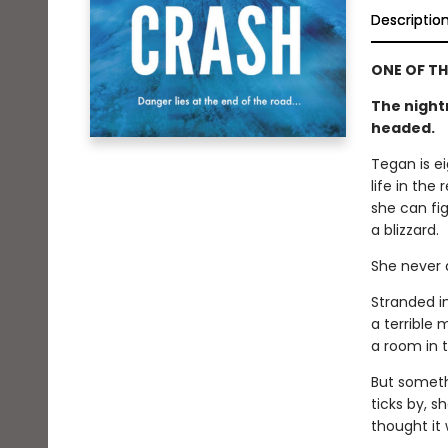
Descriptio
ONE OF TH
The night
headed.
Tegan is e
life in the
she can fig
a blizzard.
She never a
Stranded i
a terrible 
a room in t
But somethi
ticks by, s
thought it