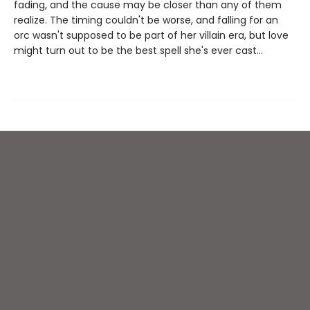
fading, and the cause may be closer than any of them
realize. The timing couldn't be worse, and falling for an
orc wasn't supposed to be part of her villain era, but love
might turn out to be the best spell she's ever cast…