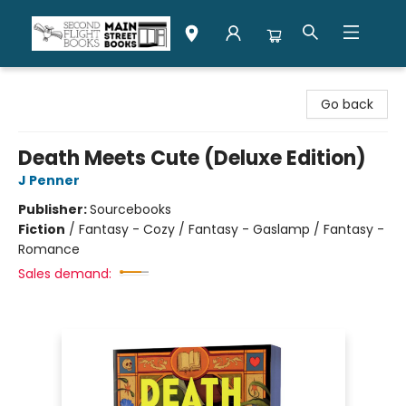
Second Flight Books
Go back
Death Meets Cute (Deluxe Edition)
J Penner
Publisher:
Sourcebooks
Fiction
/
Fantasy - Cozy / Fantasy - Gaslamp / Fantasy -
Romance
Sales demand: