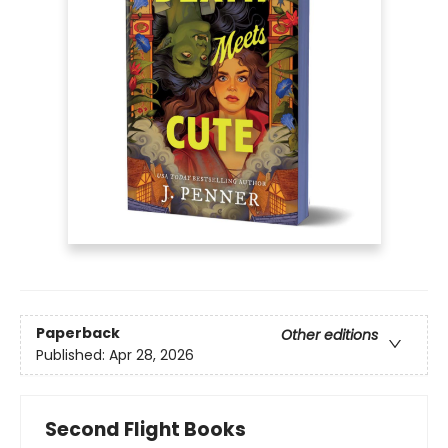
Paperback
Other editions
Published:
Apr 28, 2026
Second Flight Books