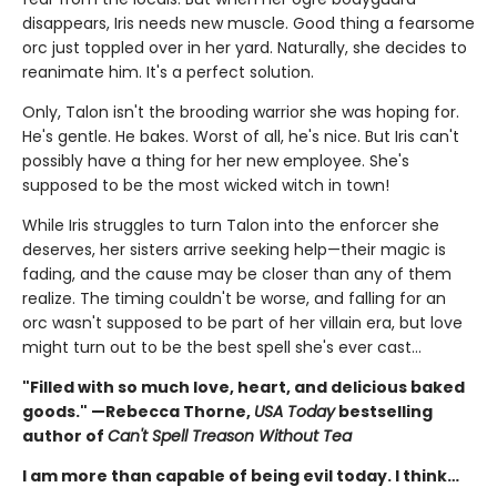
disappears, Iris needs new muscle. Good thing a fearsome
orc just toppled over in her yard. Naturally, she decides to
reanimate him. It's a perfect solution.
Only, Talon isn't the brooding warrior she was hoping for.
He's gentle. He bakes. Worst of all, he's nice. But Iris can't
possibly have a thing for her new employee. She's
supposed to be the most wicked witch in town!
While Iris struggles to turn Talon into the enforcer she
deserves, her sisters arrive seeking help—their magic is
fading, and the cause may be closer than any of them
realize. The timing couldn't be worse, and falling for an
orc wasn't supposed to be part of her villain era, but love
might turn out to be the best spell she's ever cast…
"Filled with so much love, heart, and delicious baked
goods." —Rebecca Thorne,
USA Today
bestselling
author of
Can't Spell Treason Without Tea
I am more than capable of being evil today. I think…