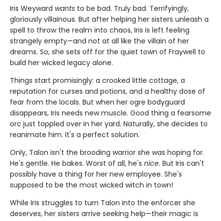
Iris Weyward
wants
to be bad. Truly bad. Terrifyingly,
gloriously villainous. But after helping her sisters unleash a
spell to throw the realm into chaos, Iris is left feeling
strangely empty—and not at all like the villain of her
dreams. So, she sets off for the quiet town of Fraywell to
build her wicked legacy alone.
Things start promisingly: a crooked little cottage, a
reputation for curses and potions, and a healthy dose of
fear from the locals. But when her ogre bodyguard
disappears, Iris needs new muscle. Good thing a fearsome
orc just toppled over in her yard. Naturally, she decides to
reanimate him. It's a perfect solution.
Only, Talon isn't the brooding warrior she was hoping for.
He's gentle. He bakes. Worst of all, he's
nice
. But Iris can't
possibly have a thing for her new employee. She's
supposed to be the most wicked witch in town!
While Iris struggles to turn Talon into the enforcer she
deserves, her sisters arrive seeking help—their magic is