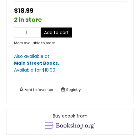
$18.99
2 in store
Add to cart
More available to order
Also available at:
Main Street Books
.
Available
for $
18.99
Add to
favorites
Registry
Buy ebook from