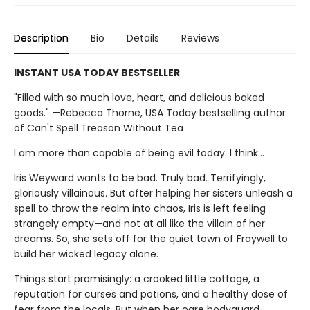
Description
Bio
Details
Reviews
INSTANT USA TODAY BESTSELLER
"Filled with so much love, heart, and delicious baked
goods." —Rebecca Thorne, USA Today bestselling author
of Can't Spell Treason Without Tea
I am more than capable of being evil today. I think…
Iris Weyward wants to be bad. Truly bad. Terrifyingly,
gloriously villainous. But after helping her sisters unleash a
spell to throw the realm into chaos, Iris is left feeling
strangely empty—and not at all like the villain of her
dreams. So, she sets off for the quiet town of Fraywell to
build her wicked legacy alone.
Things start promisingly: a crooked little cottage, a
reputation for curses and potions, and a healthy dose of
fear from the locals. But when her ogre bodyguard