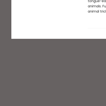
tongue-eat
animals. F
animal tric