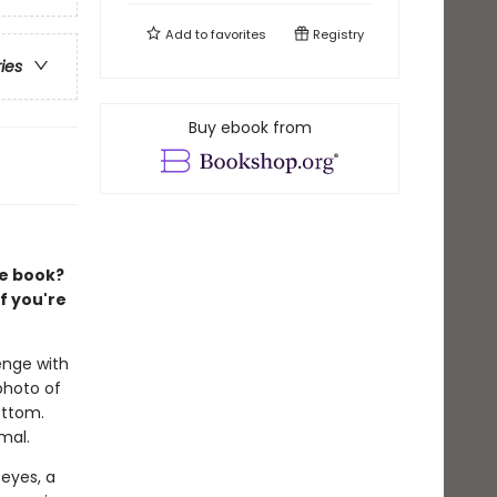
Add to
favorites
Registry
ries
Buy ebook from
re book?
f you're
enge with
photo of
ottom.
mal.
 eyes, a