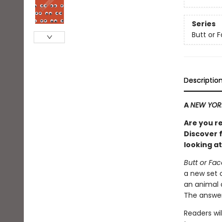
Series
Butt or 
Descriptio
A
NEW YOR
Are you r
Discover f
looking at
Butt or Fa
a new set 
an animal 
The answer
Readers wil