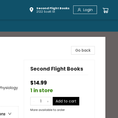
Second Flight Books
Login
2122 Scott St
Go back
Second Flight Books
$14.99
Physiology
1 in store
Add to cart
More available to order
ons