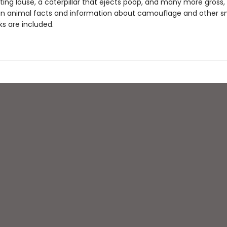
ing louse, a caterpillar that ejects poop, and many more gross
un animal facts and information about camouflage and other s
ks are included.