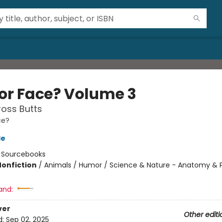
 or Face? Volume 3
oss Butts
ce?
le
:
Sourcebooks
Nonfiction
/
Animals / Humor / Science & Nature - Anatomy & 
and:
ver
Other editi
d:
Sep 02, 2025