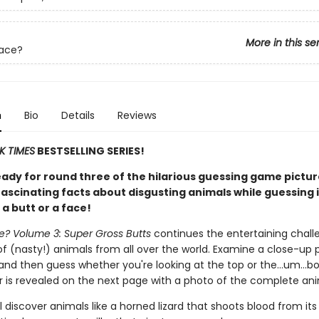
More in this se
Face?
n
Bio
Details
Reviews
K TIMES
BESTSELLING SERIES!
eady for round three of the hilarious guessing game pictu
ascinating facts about disgusting animals while guessing i
 a butt or a face!
ce? Volume 3: Super Gross Butts
continues the entertaining chall
of (nasty!) animals from all over the world. Examine a close-up 
and then guess whether you're looking at the top or the…um…b
 is revealed on the next page with a photo of the complete ani
l discover animals like a horned lizard that shoots blood from its