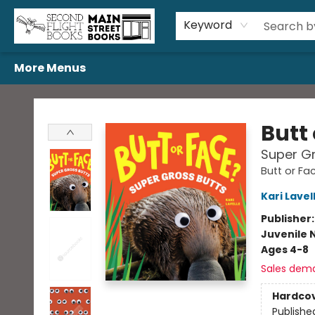
Home
Browse
Book Bundles
Events
Gift Cards
Featured Authors
Gift Registries
Used Book Trades
About Us
Contact & Hours
Keyword
More Menus
Second Flight Books
Butt
Super Gr
Butt or Fa
Kari Lavel
Publisher
Juvenile 
Ages 4-8
Sales dem
Hardco
Publishe