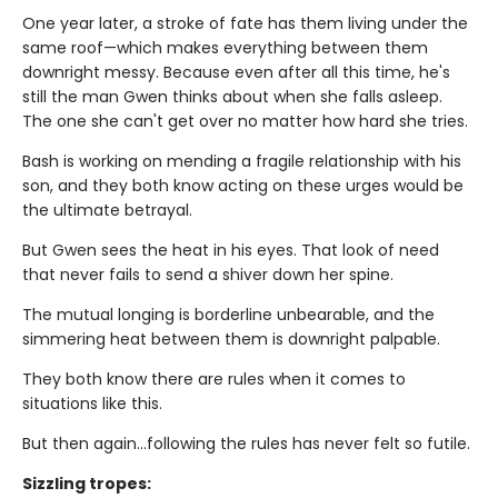
One year later, a stroke of fate has them living under the
same roof—which makes everything between them
downright messy. Because even after all this time, he's
still the man Gwen thinks about when she falls asleep.
The one she can't get over no matter how hard she tries.
Bash is working on mending a fragile relationship with his
son, and they both know acting on these urges would be
the ultimate betrayal.
But Gwen sees the heat in his eyes. That look of need
that never fails to send a shiver down her spine.
The mutual longing is borderline unbearable, and the
simmering heat between them is downright palpable.
They both know there are rules when it comes to
situations like this.
But then again…following the rules has never felt so futile.
Sizzling tropes: