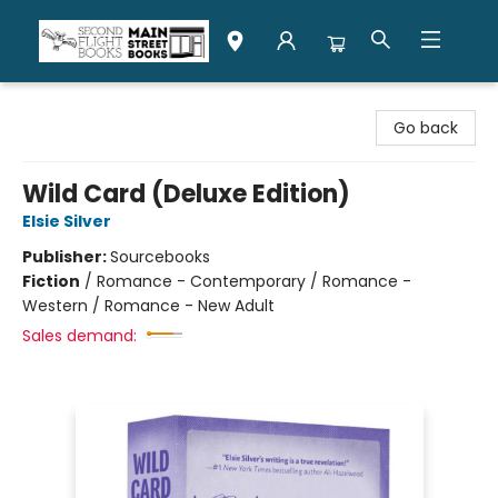
Second Flight Books
Go back
Wild Card (Deluxe Edition)
Elsie Silver
Publisher:
Sourcebooks
Fiction
/
Romance - Contemporary / Romance -
Western / Romance - New Adult
Sales demand: