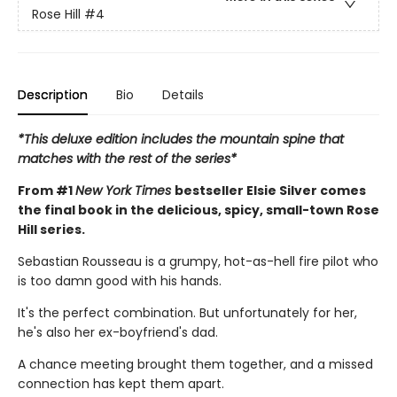
Rose Hill
#4
Description
Bio
Details
*This deluxe edition includes the mountain spine that
matches with the rest of the series*
From #1
New York Times
bestseller Elsie Silver comes
the final book in the delicious, spicy, small-town Rose
Hill series.
Sebastian Rousseau is a grumpy, hot-as-hell fire pilot who
is too damn good with his hands.
It's the perfect combination. But unfortunately for her,
he's also her ex-boyfriend's dad.
A chance meeting brought them together, and a missed
connection has kept them apart.