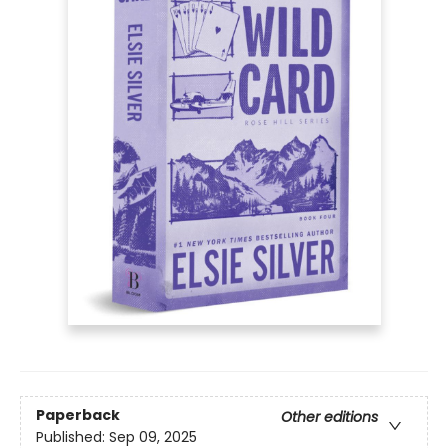
Paperback
Other editions
Published:
Sep 09, 2025