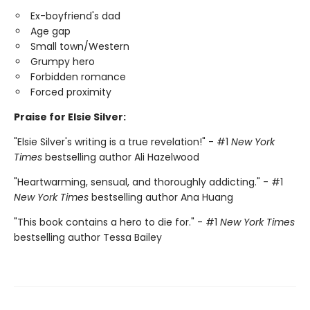
Ex-boyfriend's dad
Age gap
Small town/Western
Grumpy hero
Forbidden romance
Forced proximity
Praise for Elsie Silver:
"Elsie Silver's writing is a true revelation!" - #1
New York
Times
bestselling author Ali Hazelwood
"Heartwarming, sensual, and thoroughly addicting." - #1
New York Times
bestselling author Ana Huang
"This book contains a hero to die for." - #1
New York Times
bestselling author Tessa Bailey