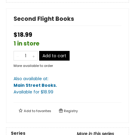
Second Flight Books
$18.99
1 in store
Add to cart
More available to order
Also available at:
Main Street Books
.
Available
for $
18.99
Add to
favorites
Registry
Series
More in this series