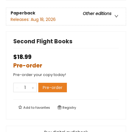
Paperback
Other editions
Releases:
Aug 18, 2026
Second Flight Books
$18.99
Pre-order
Pre-order your copy today!
Pre-order
Add to
favorites
Registry