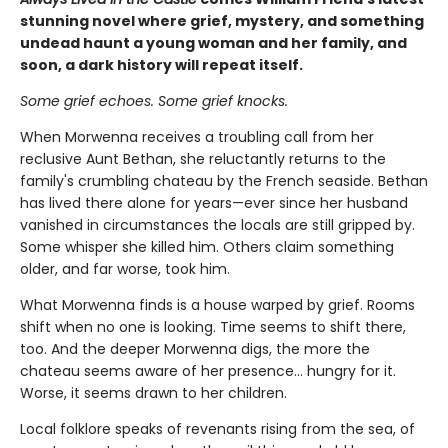
stunning novel where grief, mystery, and something
undead haunt a young woman and her family, and
soon, a dark history will repeat itself.
Some grief echoes. Some grief knocks.
When Morwenna receives a troubling call from her
reclusive Aunt Bethan, she reluctantly returns to the
family's crumbling chateau by the French seaside. Bethan
has lived there alone for years—ever since her husband
vanished in circumstances the locals are still gripped by.
Some whisper she killed him. Others claim something
older, and far worse, took him.
What Morwenna finds is a house warped by grief. Rooms
shift when no one is looking. Time seems to shift there,
too. And the deeper Morwenna digs, the more the
chateau seems aware of her presence… hungry for it.
Worse, it seems drawn to her children.
Local folklore speaks of revenants rising from the sea, of