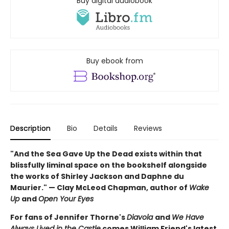
Buy digital audiobook
Buy ebook from
Description
Bio
Details
Reviews
"And the Sea Gave Up the Dead exists within that
blissfully liminal space on the bookshelf alongside
the works of Shirley Jackson and Daphne du
Maurier." — Clay McLeod Chapman, author of
Wake
Up
and
Open Your Eyes
For fans of Jennifer Thorne's
Diavola
and
We Have
Always Lived in the Castle
comes William Friend's latest