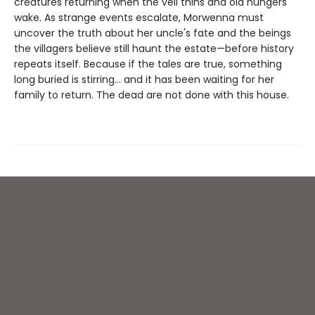
creatures returning when the veil thins and old hungers
wake. As strange events escalate, Morwenna must
uncover the truth about her uncle's fate and the beings
the villagers believe still haunt the estate—before history
repeats itself. Because if the tales are true, something
long buried is stirring… and it has been waiting for her
family to return. The dead are not done with this house.