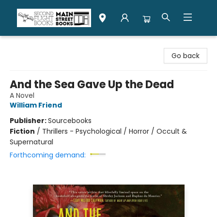
Second Flight Books
Go back
And the Sea Gave Up the Dead
A Novel
William Friend
Publisher:
Sourcebooks
Fiction
/
Thrillers - Psychological / Horror / Occult &
Supernatural
Forthcoming demand: