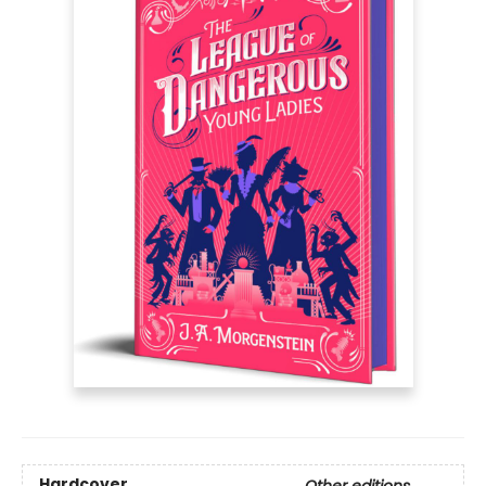
Hardcover