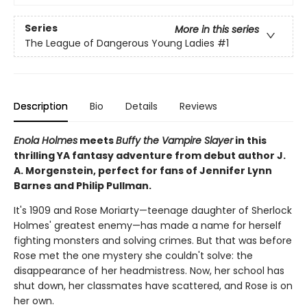
Series
More in this series
The League of Dangerous Young Ladies
#1
Description
Bio
Details
Reviews
Enola Holmes
meets
Buffy the Vampire Slayer
in this
thrilling YA fantasy adventure from debut author J.
A. Morgenstein, perfect for fans of Jennifer Lynn
Barnes and Philip Pullman.
It's 1909 and Rose Moriarty—teenage daughter of Sherlock
Holmes' greatest enemy—has made a name for herself
fighting monsters and solving crimes. But that was before
Rose met the one mystery she couldn't solve: the
disappearance of her headmistress. Now, her school has
shut down, her classmates have scattered, and Rose is on
her own.