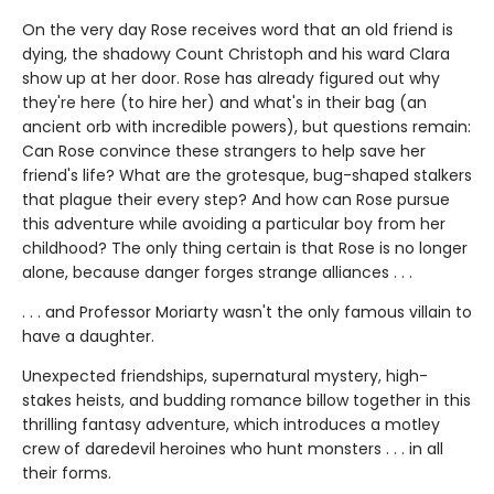
On the very day Rose receives word that an old friend is
dying, the shadowy Count Christoph and his ward Clara
show up at her door. Rose has already figured out why
they're here (to hire her) and what's in their bag (an
ancient orb with incredible powers), but questions remain:
Can Rose convince these strangers to help save her
friend's life? What are the grotesque, bug-shaped stalkers
that plague their every step? And how can Rose pursue
this adventure while avoiding a particular boy from her
childhood? The only thing certain is that Rose is no longer
alone, because danger forges strange alliances . . .
. . . and Professor Moriarty wasn't the only famous villain to
have a daughter.
Unexpected friendships, supernatural mystery, high-
stakes heists, and budding romance billow together in this
thrilling fantasy adventure, which introduces a motley
crew of daredevil heroines who hunt monsters . . . in all
their forms.