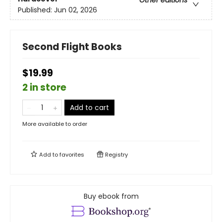
Other editions
Published:
Jun 02, 2026
Second Flight Books
$19.99
2 in store
Add to cart
More available to order
Add to
favorites
Registry
Buy ebook from