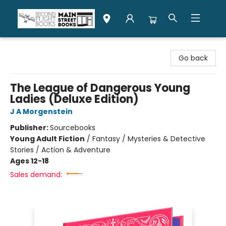
Second Flight Books
Go back
The League of Dangerous Young
Ladies (Deluxe Edition)
J A Morgenstein
Publisher:
Sourcebooks
Young Adult Fiction
/
Fantasy / Mysteries & Detective
Stories / Action & Adventure
Ages 12-18
Sales demand: