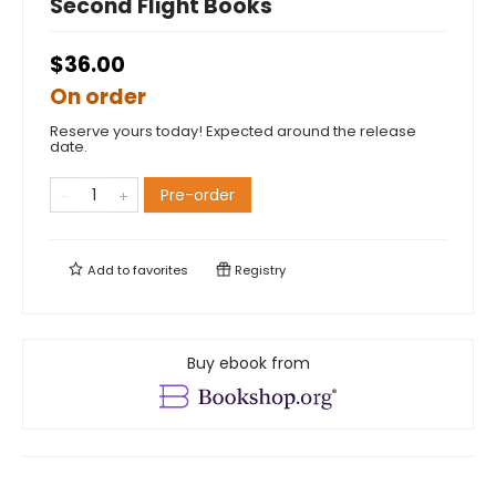
Second Flight Books
$36.00
On order
Reserve yours today! Expected around the release
date.
Pre-order
Add to
favorites
Registry
Buy ebook from