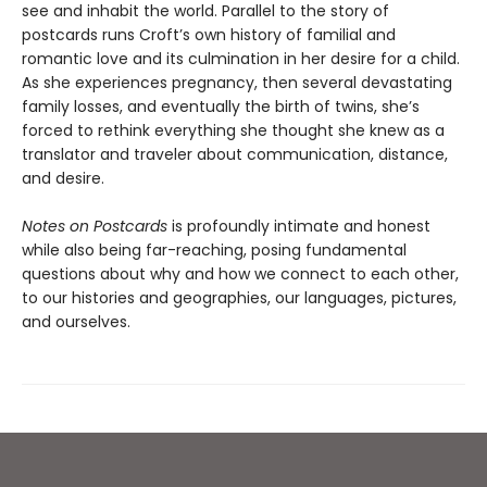
see and inhabit the world. Parallel to the story of
postcards runs Croft’s own history of familial and
romantic love and its culmination in her desire for a child.
As she experiences pregnancy, then several devastating
family losses, and eventually the birth of twins, she’s
forced to rethink everything she thought she knew as a
translator and traveler about communication, distance,
and desire.
Notes on Postcards
is profoundly intimate and honest
while also being far-reaching, posing fundamental
questions about why and how we connect to each other,
to our histories and geographies, our languages, pictures,
and ourselves.