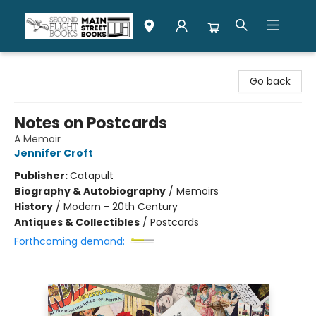
Second Flight Books
Go back
Notes on Postcards
A Memoir
Jennifer Croft
Publisher:
Catapult
Biography & Autobiography
/
Memoirs
History
/
Modern - 20th Century
Antiques & Collectibles
/
Postcards
Forthcoming demand: