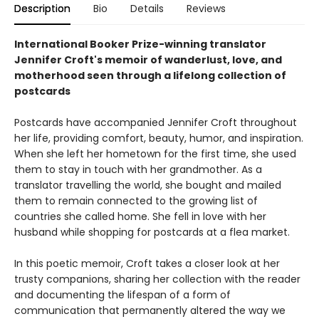
Description
Bio
Details
Reviews
International Booker Prize-winning translator
Jennifer Croft's memoir of wanderlust, love, and
motherhood seen through a lifelong collection of
postcards
Postcards have accompanied Jennifer Croft throughout
her life, providing comfort, beauty, humor, and inspiration.
When she left her hometown for the first time, she used
them to stay in touch with her grandmother. As a
translator travelling the world, she bought and mailed
them to remain connected to the growing list of
countries she called home. She fell in love with her
husband while shopping for postcards at a flea market.
In this poetic memoir, Croft takes a closer look at her
trusty companions, sharing her collection with the reader
and documenting the lifespan of a form of
communication that permanently altered the way we