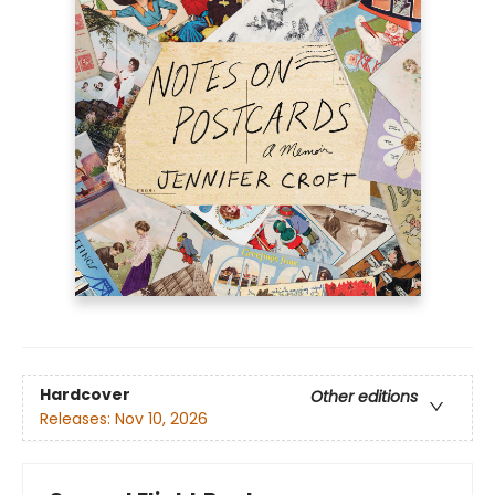
Hardcover
Other editions
Releases:
Nov 10, 2026