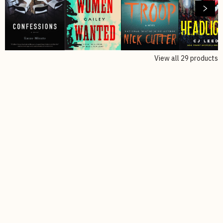
View all
29
products