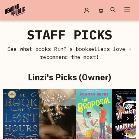
Staff Picks
STAFF PICKS
See what books RinP's booksellers love +
recommend the most!
Linzi's Picks (Owner)