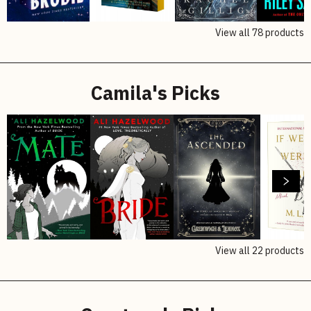
View all
78
products
Camila's Picks
View all
22
products