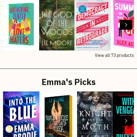
View all
73
products
Emma's Picks