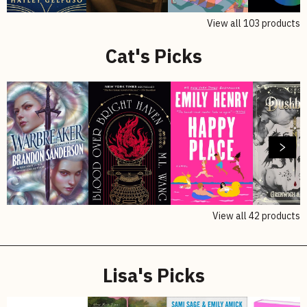
View all
103
products
Cat's Picks
View all
42
products
Lisa's Picks