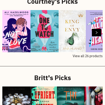
Courtney's Picks
View all
26
products
Britt's Picks