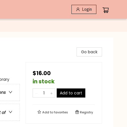
Login
Go back
$16.00
rary
in stock
ons
Add to cart
t of
Add to
favorites
Registry