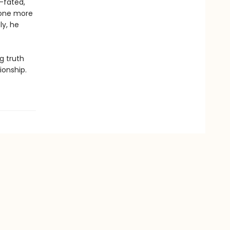
l-fated,
e one more
ly, he
g truth
ionship.