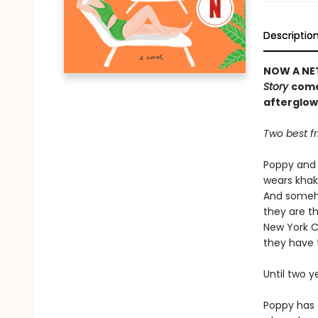
Descriptio
NOW A NET
Story
come
afterglow
Two best fr
Poppy and 
wears khaki
And someho
they are th
New York C
they have 
Until two 
Poppy has 