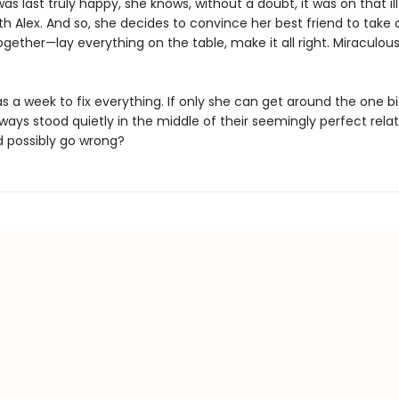
s last truly happy, she knows, without a doubt, it was on that il
with Alex. And so, she decides to convince her best friend to tak
gether—lay everything on the table, make it all right. Miraculous
 a week to fix everything. If only she can get around the one bi
ways stood quietly in the middle of their seemingly perfect relat
 possibly go wrong?