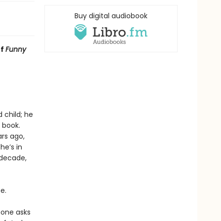
Buy digital audiobook
of
Funny
 child; he
 book.
rs ago,
he’s in
 decade,
e.
eone asks