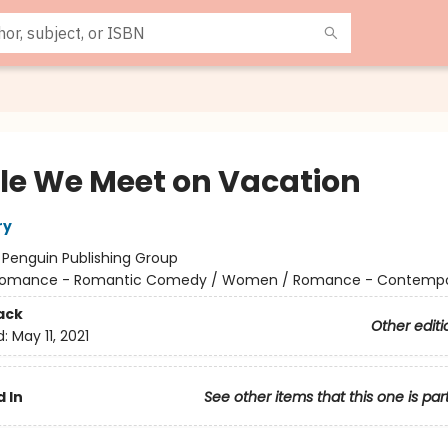
le We Meet on Vacation
ry
:
Penguin Publishing Group
omance - Romantic Comedy / Women / Romance - Contempo
ack
Other editi
d:
May 11, 2021
 In
See other items that this one is par