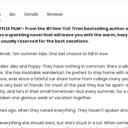
n
Bio
Details
Reviews
FLIX FILM! • From the #1
New York Times
bestselling author 
s a sparkling novel that will leave you with the warm, hazy
 usually reserved for the best vacations.
iends. Ten summer trips. One last chance to fall in love.
Alex. Alex and Poppy. They have nothing in common. She’s a wild
s. She has insatiable wanderlust; he prefers to stay home with a
w, ever since a fateful car share home from college many yea
e very best of friends. For most of the year they live far apart—s
ity, and he’s in their small hometown—but every summer, for a
taken one glorious week of vacation together.
years ago, when they ruined everything. They haven't spoken sinc
everything she should want, but she’s stuck in a rut. When som