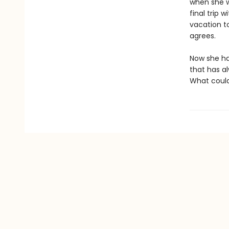
when she wa
final trip 
vacation to
agrees.
Now she has
that has al
What could