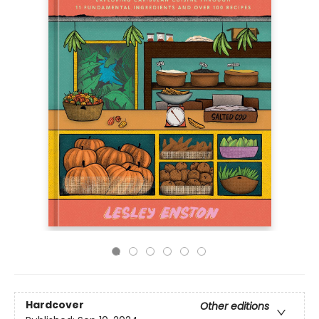
Hardcover
Other editions