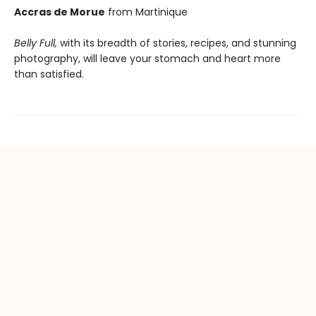
Accras de Morue
from Martinique
Belly Full,
with its breadth of stories, recipes, and stunning
photography, will leave your stomach and heart more
than satisfied.