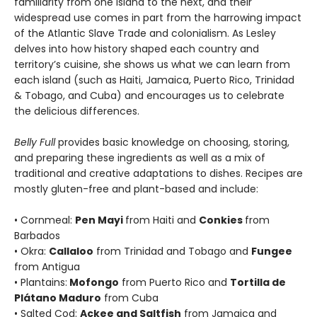
familiarity from one island to the next, and their
widespread use comes in part from the harrowing impact
of the Atlantic Slave Trade and colonialism. As Lesley
delves into how history shaped each country and
territory’s cuisine, she shows us what we can learn from
each island (such as Haiti, Jamaica, Puerto Rico, Trinidad
& Tobago, and Cuba) and encourages us to celebrate
the delicious differences.
Belly Full
provides basic knowledge on choosing, storing,
and preparing these ingredients as well as a mix of
traditional and creative adaptations to dishes. Recipes are
mostly gluten-free and plant-based and include:
• Cornmeal:
Pen Mayi
from Haiti and
Conkies
from
Barbados
• Okra:
Callaloo
from Trinidad and Tobago and
Fungee
from Antigua
• Plantains:
Mofongo
from Puerto Rico and
Tortilla de
Plátano Maduro
from Cuba
• Salted Cod:
Ackee and Saltfish
from Jamaica and