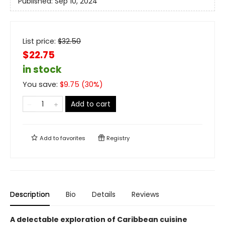
Published:
Sep 10, 2024
List price:
$
32.50
$22.75
in stock
You save:
$
9.75
(
30
%)
Add to cart
Add to
favorites
Registry
Description
Bio
Details
Reviews
A delectable exploration of Caribbean cuisine