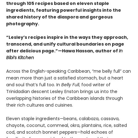
through 105 recipes based on eleven staple
ingredients, featuring powerful insights into the
shared history of the diaspora and gorgeous
photography.
“Lesley’s recipes inspire in the ways they approach,
transcend, and unify cultural boundaries on page
after delicious page.”—Hawa Hassan, author of
In
Bibi’s Kitchen
Across the English-speaking Caribbean, “me belly full” can
mean more than just a satisfied stomach, but a heart
and soul that’s full too. In
Belly Full
, food writer of
Trinidadian descent Lesley Enston brings us into the
overlapping histories of the Caribbean islands through
their rich cultures and cuisines.
Eleven staple ingredients—beans, calabaza, cassava,
chayote, coconut, cornmeal, okra, plantains, rice, salted
cod, and scotch bonnet peppers—hold echoes of