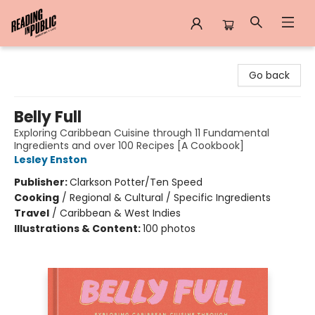
Reading in Public
Go back
Belly Full
Exploring Caribbean Cuisine through 11 Fundamental
Ingredients and over 100 Recipes [A Cookbook]
Lesley Enston
Publisher:
Clarkson Potter/Ten Speed
Cooking
/
Regional & Cultural / Specific Ingredients
Travel
/
Caribbean & West Indies
Illustrations & Content:
100 photos