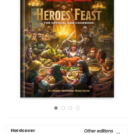
Hardcover
Other editions