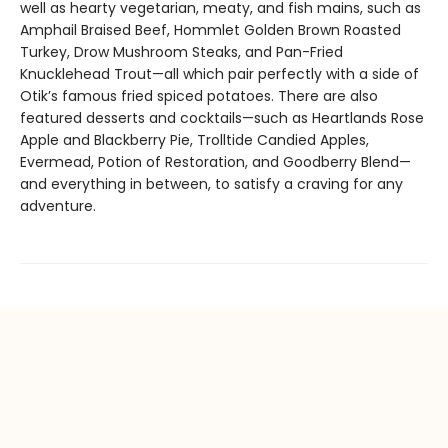
well as hearty vegetarian, meaty, and fish mains, such as
Amphail Braised Beef, Hommlet Golden Brown Roasted
Turkey, Drow Mushroom Steaks, and Pan-Fried
Knucklehead Trout—all which pair perfectly with a side of
Otik’s famous fried spiced potatoes. There are also
featured desserts and cocktails—such as Heartlands Rose
Apple and Blackberry Pie, Trolltide Candied Apples,
Evermead, Potion of Restoration, and Goodberry Blend—
and everything in between, to satisfy a craving for any
adventure.