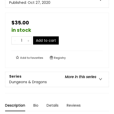
Published:
Oct 27, 2020
$35.00
in stock
Add to cart
Add to
favorites
Registry
Series
More in this series
Dungeons & Dragons
Description
Bio
Details
Reviews