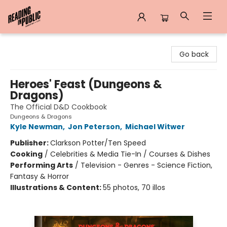
Reading in Public
Go back
Heroes' Feast (Dungeons &
Dragons)
The Official D&D Cookbook
Dungeons & Dragons
Kyle Newman
,
Jon Peterson
,
Michael Witwer
Publisher:
Clarkson Potter/Ten Speed
Cooking
/
Celebrities & Media Tie-In / Courses & Dishes
Performing Arts
/
Television - Genres - Science Fiction,
Fantasy & Horror
Illustrations & Content:
55 photos, 70 illos