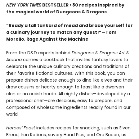
NEW YORK TIMES
BESTSELLER • 80 recipes inspired by
the magical world of Dungeons & Dragons
“Ready a tall tankard of mead and brace yourself for
a culinary journey to match any quest!”—Tom
Morello, Rage Against the Machine
From the D&D experts behind
Dungeons & Dragons Art &
Arcana
comes a cookbook that invites fantasy lovers to
celebrate the unique culinary creations and traditions of
their favorite fictional cultures. With this book, you can
prepare dishes delicate enough to dine like elves and their
drow cousins or hearty enough to feast like a dwarven
clan or an orcish horde. All eighty dishes—developed by a
professional chef—are delicious, easy to prepare, and
composed of wholesome ingredients readily found in our
world.
Heroes’ Feast
includes recipes for snacking, such as Elven
Bread, Iron Rations, savory Hand Pies, and Orc Bacon, as