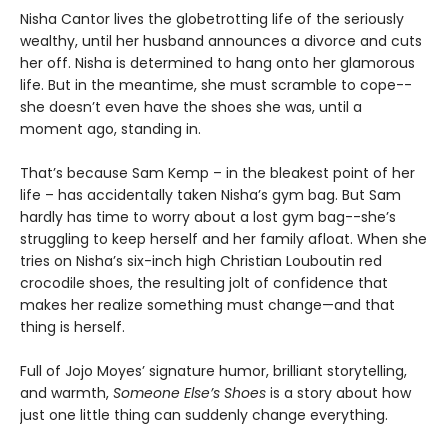
Nisha Cantor lives the globetrotting life of the seriously
wealthy, until her husband announces a divorce and cuts
her off. Nisha is determined to hang onto her glamorous
life. But in the meantime, she must scramble to cope--
she doesn’t even have the shoes she was, until a
moment ago, standing in.
That’s because Sam Kemp – in the bleakest point of her
life – has accidentally taken Nisha’s gym bag. But Sam
hardly has time to worry about a lost gym bag--she’s
struggling to keep herself and her family afloat. When she
tries on Nisha’s six-inch high Christian Louboutin red
crocodile shoes, the resulting jolt of confidence that
makes her realize something must change—and that
thing is herself.
Full of Jojo Moyes’ signature humor, brilliant storytelling,
and warmth,
Someone Else’s Shoes
is a story about how
just one little thing can suddenly change everything.