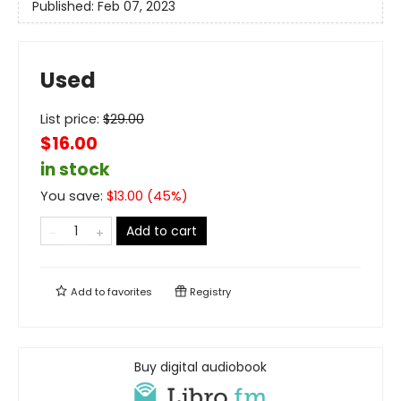
Published:
Feb 07, 2023
Used
List price:
$
29.00
$16.00
in stock
You save:
$
13.00
(
45
%)
Add to cart
Add to
favorites
Registry
Buy digital audiobook