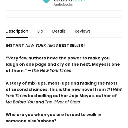
Description
Bio
Details
Reviews
INSTANT
NEW YORK TIMES
BESTSELLER!
“Very few authors have the power to make you
laugh on one page and cry on the next. Moyes is one
of them.” —
The New York Times
A story of mix-ups, mess-ups and making the most
of second chances, this is the new novel from #1
New
York Times
bestselling author Jojo Moyes, author of
Me Before You
and
The Giver of Stars
Who are you when you are forced to walk in
someone else’s shoes?