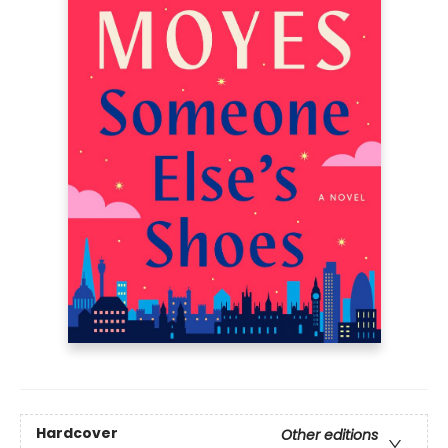
Hardcover
Other editions