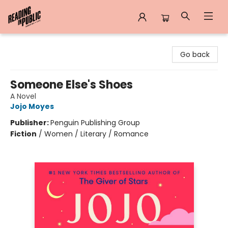
Reading in Public
Go back
Someone Else's Shoes
A Novel
Jojo Moyes
Publisher:
Penguin Publishing Group
Fiction
/
Women / Literary / Romance