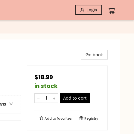
Login
Go back
$18.99
in stock
Add to cart
ons
Add to
favorites
Registry