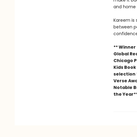
make it ba
and home l
Kareem is 
between pa
confidence
** Winner
Global Re
Chicago Pu
Kids Book 
selection
Verse Awa
Notable Bo
the Year*