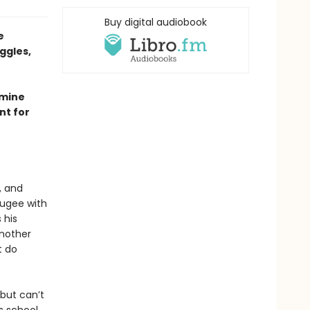
Buy digital audiobook
e
ggles,
smine
nt for
, and
fugee with
 his
another
t do
 but can’t