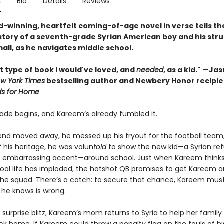
n
Bio
Details
Reviews
d-winning, heartfelt coming-of-age novel in verse tells th
story of a seventh-grade Syrian American boy and his stru
all, as he navigates middle school.
t type of book I would've loved, and
needed
, as a kid." —Ja
w York Times
bestselling author and Newbery Honor recipie
ds for Home
ade begins, and Kareem’s already fumbled it.
riend moved away, he messed up his tryout for the football team
 his heritage, he was volun
told
to show the new kid—a Syrian re
d embarrassing accent—around school. Just when Kareem thinks
ool life has imploded, the hotshot QB promises to get Kareem 
 the squad. There’s a catch: to secure that chance, Kareem mus
he knows is wrong.
a surprise blitz, Kareem’s mom returns to Syria to help her family