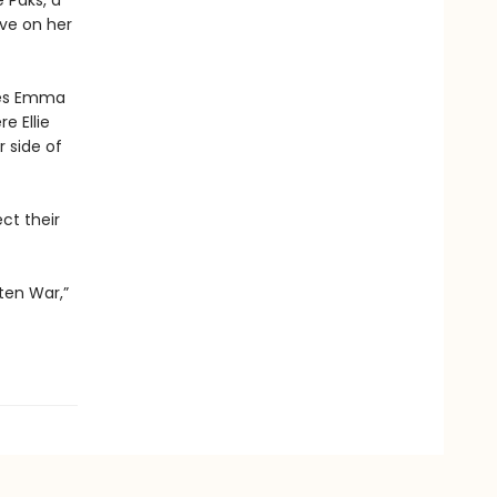
 Paks, a
ive on her
nces Emma
e Ellie
r side of
ct their
ten War,”