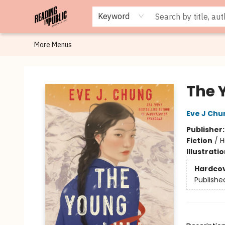
Browse
Staff Picks
Merch
Events
Book Clubs
Gift Cards
Cafe Menu
Programs
Contact & Hours
About
Keyword
More Menus
Reading in Public
The 
Eve J Chu
Publisher
Fiction
/
H
Illustrati
Hardco
Publishe