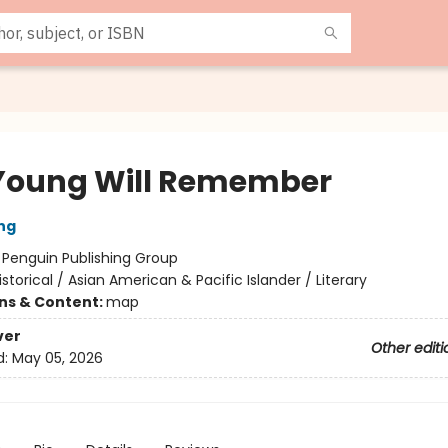
Young Will Remember
ng
:
Penguin Publishing Group
istorical / Asian American & Pacific Islander / Literary
ons & Content:
map
ver
Other editi
d:
May 05, 2026