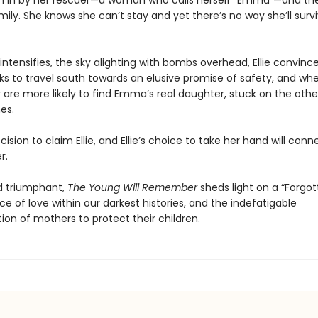
aken in by her rescuer—a woman who calls herself “Emma”—and the
mily. She knows she can’t stay and yet there’s no way she’ll surv
 intensifies, the sky alighting with bombs overhead, Ellie convi
s to travel south towards an elusive promise of safety, and wher
y are more likely to find Emma’s real daughter, stuck on the othe
nes.
sion to claim Ellie, and Ellie’s choice to take her hand will conne
r.
d triumphant,
The Young Will Remember
sheds light on a “Forgot
nce of love within our darkest histories, and the indefatigable
ion of mothers to protect their children.