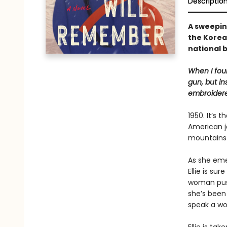
Descriptio
A sweepin
the Korea
national 
When I foun
gun, but in
embroidere
1950. It’s
American jo
mountains 
As she eme
Ellie is sur
woman push
she’s been 
speak a wo