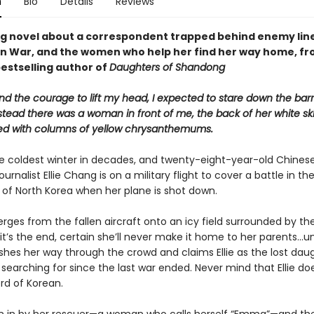
n
Bio
Details
Reviews
g novel about a correspondent trapped behind enemy line
n War, and the women who help her find her way home, fr
bestselling author of
Daughters of Shandong
d the courage to lift my head, I expected to stare down the barr
stead there was a woman in front of me, the back of her white ski
d with columns of yellow chrysanthemums.
 the coldest winter in decades, and twenty-eight-year-old Chines
urnalist Ellie Chang is on a military flight to cover a battle in th
of North Korea when her plane is shot down.
rges from the fallen aircraft onto an icy field surrounded by t
e it’s the end, certain she’ll never make it home to her parents...un
es her way through the crowd and claims Ellie as the lost daug
searching for since the last war ended. Never mind that Ellie do
rd of Korean.