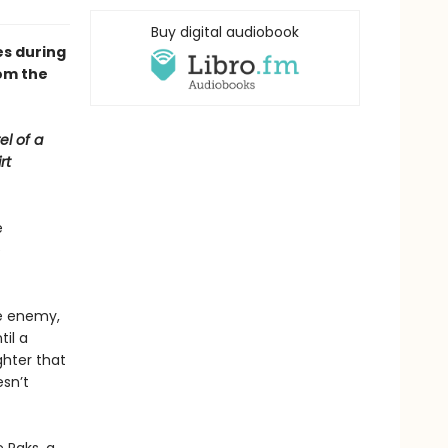
Buy digital audiobook
s during
om the
el of a
rt
e
e
he enemy,
til a
hter that
esn’t