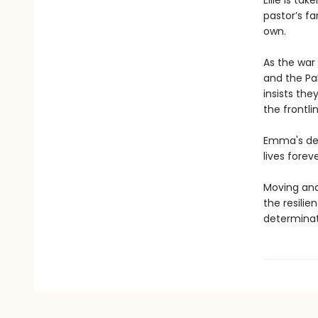
Ellie is t
pastor’s fa
own.
As the war
and the Pak
insists the
the frontli
Emma's deci
lives foreve
Moving an
the resilie
determinat