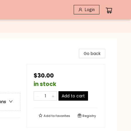
Login
Go back
$30.00
in stock
Add to cart
ons
Add to
favorites
Registry