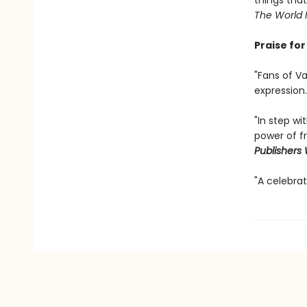
things tha
The World
Praise fo
"Fans of Va
expression.
"In step wi
power of f
Publishers
"A celebrat