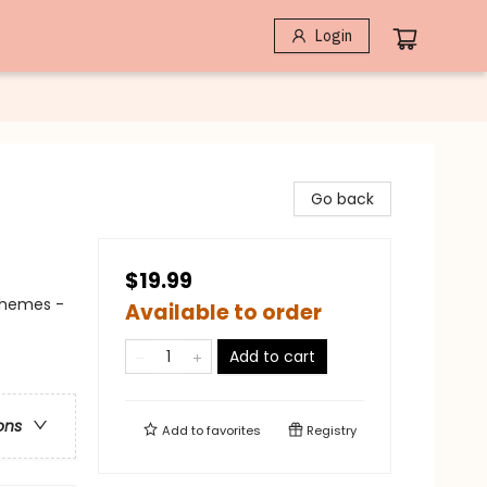
Login
Go back
$19.99
Themes -
Available to order
Add to cart
ons
Add to
favorites
Registry