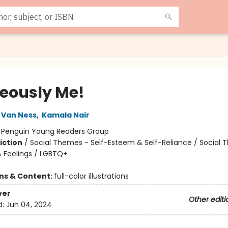
eously Me!
 Van Ness
,
Kamala Nair
:
Penguin Young Readers Group
iction
/
Social Themes - Self-Esteem & Self-Reliance / Social 
 Feelings / LGBTQ+
ons & Content:
full-color illustrations
ver
Other editi
d:
Jun 04, 2024