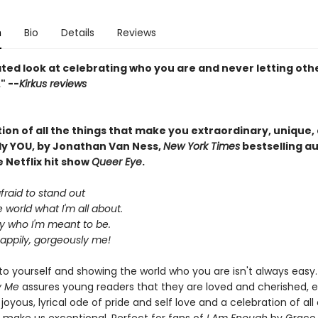
n
Bio
Details
Reviews
ted look at celebrating who you are and never letting oth
" --
Kirkus reviews
ion of all the things that make you extraordinary, unique,
y YOU, by Jonathan Van Ness,
New York Times
bestselling a
e Netflix hit show
Queer Eye
.
afraid to stand out
 world what I'm all about.
ly who I'm meant to be.
happily, gorgeously me!
to yourself and showing the world who you are isn't always easy.
y Me
assures young readers that they are loved and cherished, e
 joyous, lyrical ode of pride and self love and a celebration of all