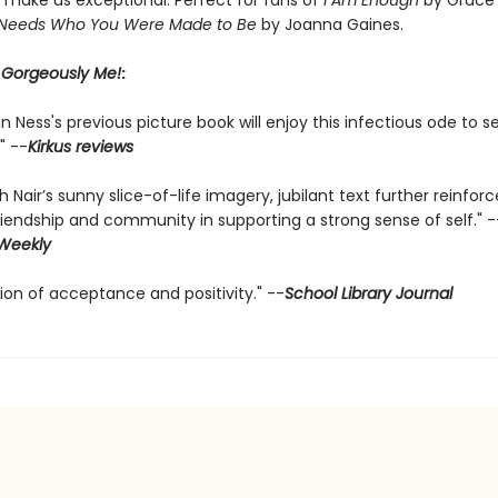
t make us exceptional. Perfect for fans of
I Am Enough
by Grace
 Needs Who You Were Made to Be
by Joanna Gaines.
r
Gorgeously Me!
:
n Ness's previous picture book will enjoy this infectious ode to se
" --
Kirkus reviews
th Nair’s sunny slice-of-life imagery, jubilant text further reinfor
riendship and community in supporting a strong sense of self." -
 Weekly
ion of acceptance and positivity." --
School Library Journal