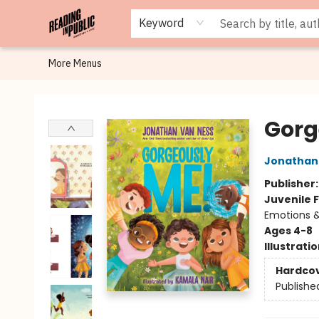
Browse
Staff Picks
Merch
Events
Book Clubs
Gift Cards
Cafe Menu
Programs
Contact & Hours
About
Keyword
More Menus
Reading in Public
Gorg
Jonathan
Publisher
Juvenile F
Emotions &
Ages 4-8
Illustrati
Hardco
Publishe