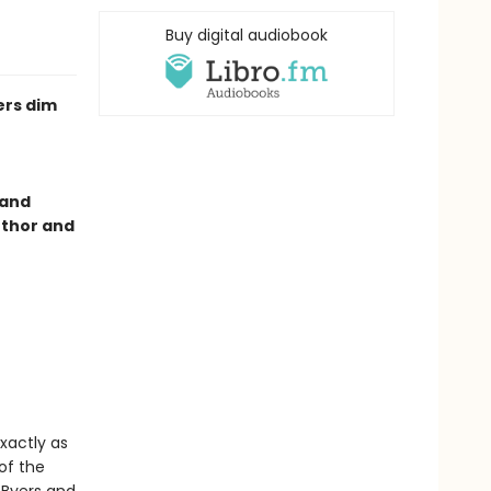
Buy digital audiobook
ers dim
 and
uthor and
xactly as
 of the