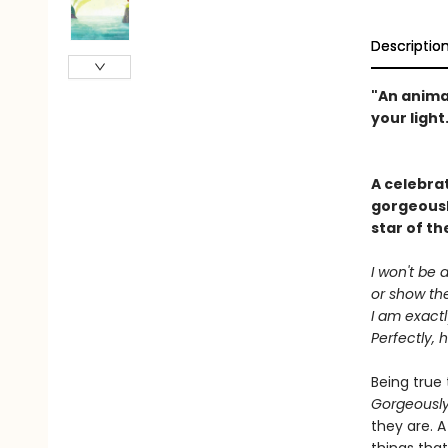
Descriptio
"An anima
your light.
A celebrat
gorgeousl
star of th
I won't be 
or show the
I am exact
Perfectly, 
Being true 
Gorgeousl
they are. A