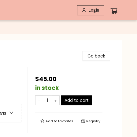
Login
Go back
$45.00
in stock
Add to cart
ons
Add to
favorites
Registry