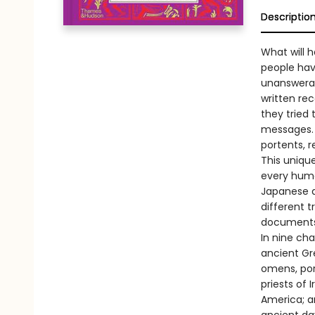
Descriptio
What will h
people have
unanswerab
written re
they tried 
messages. 
portents, r
This unique
every huma
Japanese di
different t
documents,
In nine cha
ancient Gr
omens, port
priests of 
America; a