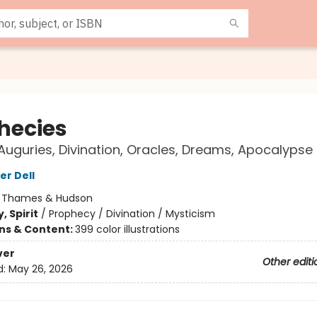
hecies
uguries, Divination, Oracles, Dreams, Apocalypse
er Dell
:
Thames & Hudson
, Spirit
/
Prophecy / Divination / Mysticism
ons & Content:
399 color illustrations
ver
Other editi
d:
May 26, 2026