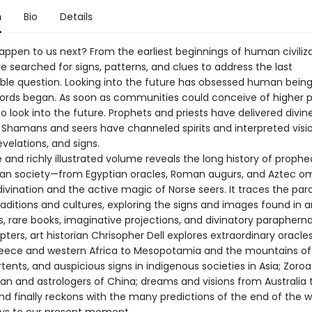
n
Bio
Details
appen to us next? From the earliest beginnings of human civiliza
 searched for signs, patterns, and clues to address the last
le question. Looking into the future has obsessed human being
cords began. As soon as communities could conceive of higher 
to look into the future. Prophets and priests have delivered divin
Shamans and seers have channeled spirits and interpreted visio
evelations, and signs.
 and richly illustrated volume reveals the long history of prophe
n society—from Egyptian oracles, Roman augurs, and Aztec o
vination and the active magic of Norse seers. It traces the paral
raditions and cultures, exploring the signs and images found in 
 rare books, imaginative projections, and divinatory paraphernal
pters, art historian Chrisopher Dell explores extraordinary oracle
eece and western Africa to Mesopotamia and the mountains of 
ents, and auspicious signs in indigenous societies in Asia; Zoroa
Iran and astrologers of China; dreams and visions from Australia 
nd finally reckons with the many predictions of the end of the w