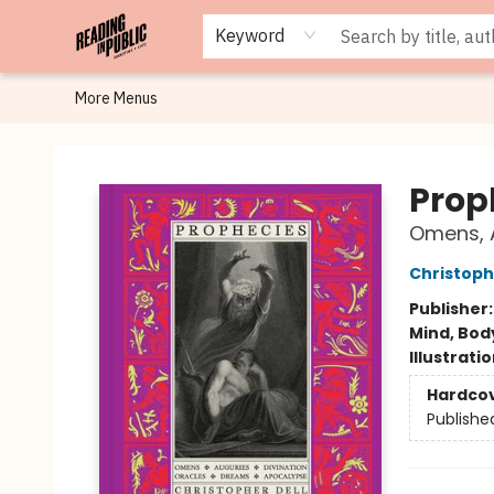
Browse
Staff Picks
Merch
Events
Book Clubs
Gift Cards
Cafe Menu
Programs
Contact & Hours
About
Keyword
More Menus
Reading in Public
Prop
Omens, A
Christoph
Publisher
Mind, Body
Illustrati
Hardco
Publishe