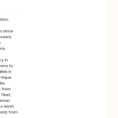
tion,
s since
powers,
e
ns,
cy in
mens to
lels in
antique
ia.
s from
Tibet;
strian
to North
orld, from