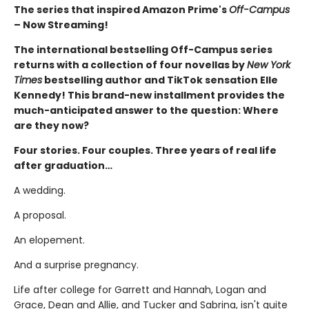
The series that inspired Amazon Prime's
Off-Campus
– Now Streaming!
The international bestselling Off-Campus series
returns with a collection of four novellas by
New York
Times
bestselling author and TikTok sensation Elle
Kennedy! This brand-new installment provides the
much-anticipated answer to the question: Where
are they now?
Four stories. Four couples. Three years of real life
after graduation…
A wedding.
A proposal.
An elopement.
And a surprise pregnancy.
Life after college for Garrett and Hannah, Logan and
Grace, Dean and Allie, and Tucker and Sabrina, isn't quite