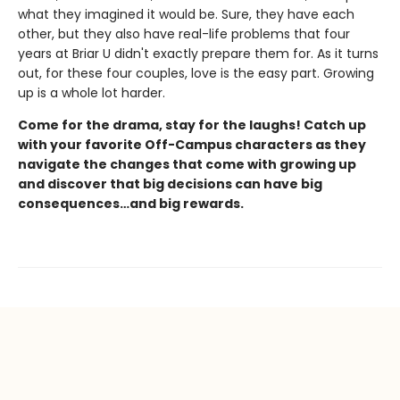
what they imagined it would be. Sure, they have each
other, but they also have real-life problems that four
years at Briar U didn't exactly prepare them for. As it turns
out, for these four couples, love is the easy part. Growing
up is a whole lot harder.
Come for the drama, stay for the laughs! Catch up
with your favorite Off-Campus characters as they
navigate the changes that come with growing up
and discover that big decisions can have big
consequences…and big rewards.