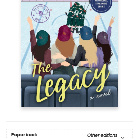
Paperback
Other editions