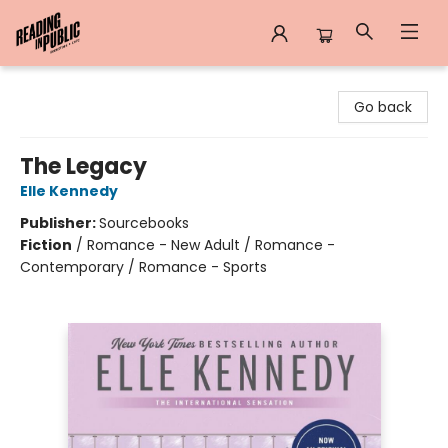
Reading in Public
Go back
The Legacy
Elle Kennedy
Publisher:
Sourcebooks
Fiction
/
Romance - New Adult / Romance -
Contemporary / Romance - Sports