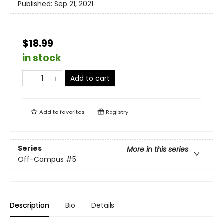
Published:
Sep 21, 2021
$18.99
in stock
Add to cart
Add to
favorites
Registry
Series
More in this series
Off-Campus
#5
Description
Bio
Details