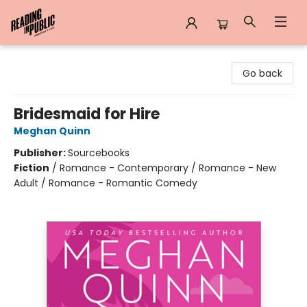
Reading in Public
Go back
Bridesmaid for Hire
Meghan Quinn
Publisher:
Sourcebooks
Fiction
/
Romance - Contemporary / Romance - New
Adult / Romance - Romantic Comedy