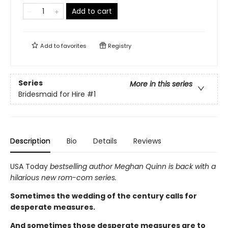
Add to cart
Add to
favorites
Registry
Series
More in this series
Bridesmaid for Hire
#1
Description
Bio
Details
Reviews
USA Today
bestselling author Meghan Quinn is back with a
hilarious new rom-com series.
Sometimes the wedding of the century calls for
desperate measures.
And sometimes those desperate measures are to