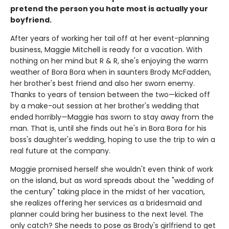
pretend the person you hate most is actually your
boyfriend.
After years of working her tail off at her event-planning
business, Maggie Mitchell is ready for a vacation. With
nothing on her mind but R & R, she's enjoying the warm
weather of Bora Bora when in saunters Brody McFadden,
her brother's best friend and also her sworn enemy.
Thanks to years of tension between the two—kicked off
by a make-out session at her brother's wedding that
ended horribly—Maggie has sworn to stay away from the
man. That is, until she finds out he's in Bora Bora for his
boss's daughter's wedding, hoping to use the trip to win a
real future at the company.
Maggie promised herself she wouldn't even think of work
on the island, but as word spreads about the "wedding of
the century" taking place in the midst of her vacation,
she realizes offering her services as a bridesmaid and
planner could bring her business to the next level. The
only catch? She needs to pose as Brody's girlfriend to get