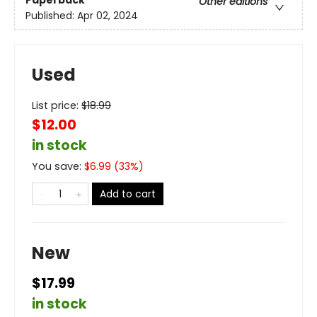
Paperback
Other editions
Published:
Apr 02, 2024
Used
List price:
$
18.99
$12.00
in stock
You save:
$
6.99
(
33
%)
Add to cart
New
$17.99
in stock