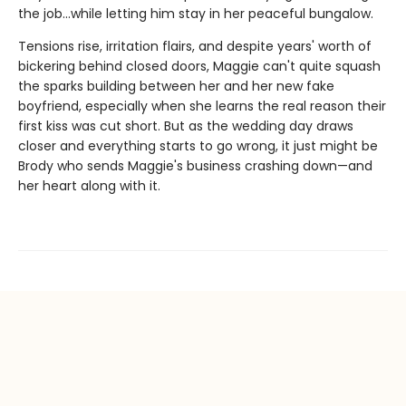
the job…while letting him stay in her peaceful bungalow.
Tensions rise, irritation flairs, and despite years' worth of
bickering behind closed doors, Maggie can't quite squash
the sparks building between her and her new fake
boyfriend, especially when she learns the real reason their
first kiss was cut short. But as the wedding day draws
closer and everything starts to go wrong, it just might be
Brody who sends Maggie's business crashing down—and
her heart along with it.