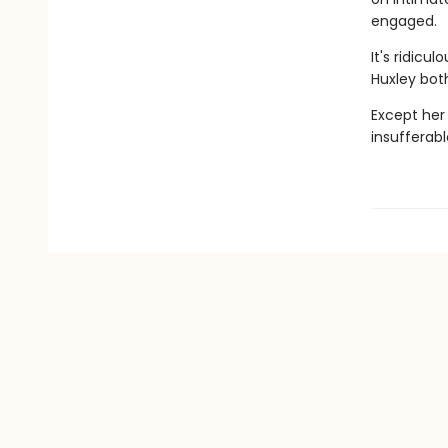
engaged.
It's ridicu
Huxley both
Except her
insufferab