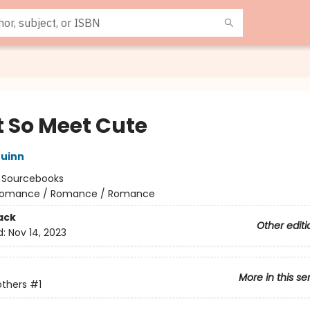
t So Meet Cute
uinn
:
Sourcebooks
omance / Romance / Romance
ack
Other editi
d:
Nov 14, 2023
More in this se
others
#1