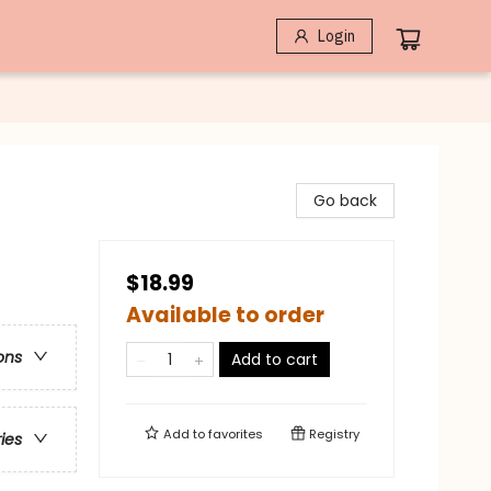
Login
Go back
$18.99
Available to order
ons
Add to cart
Add to
favorites
Registry
ries