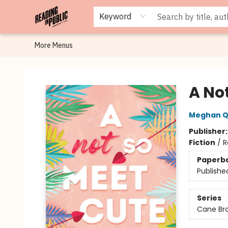
Browse
Staff Picks
Merch
Events
Book Clubs
Gift Cards
Cafe Menu
Programs
Contact & Hours
About
Keyword
More Menus
Reading in Public
A No
Meghan Q
Publisher
Fiction
/
R
Paperb
Publishe
Series
Cane Br