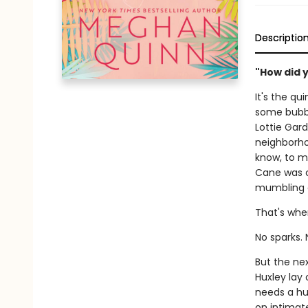
Descriptio
"How did 
It's the qu
some bubbl
Lottie Gard
neighborhoo
know, to ma
Cane was c
mumbling a
That's whe
No sparks. 
But the nex
Huxley lay 
needs a hug
on intimat