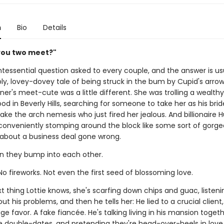
n
Bio
Details
you two meet?"
intessential question asked to every couple, and the answer is us
y, lovey-dovey tale of being struck in the bum by Cupid's arrow
ner's meet-cute was a little different. She was trolling a wealthy
d in Beverly Hills, searching for someone to take her as his br
ke the arch nemesis who just fired her jealous. And billionaire H
onveniently stomping around the block like some sort of gorge
bout a business deal gone wrong.
n they bump into each other.
No fireworks. Not even the first seed of blossoming love.
t thing Lottie knows, she's scarfing down chips and guac, listeni
out his problems, and then he tells her: He lied to a crucial client
e favor. A fake fiancée. He's talking living in his mansion togeth
e double-dates, and pretending they're head-over-heels in lov