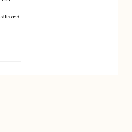
Lottie and
,