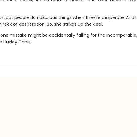
lous, but people do ridiculous things when they're desperate. And 
 reek of desperation. So, she strikes up the deal.
 one mistake might be accidentally falling for the incomparable
le Huxley Cane.