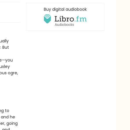
Buy digital audiobook
ually
. But
ide—you
uxley
ous ogre,
ng to
, and he
er, going
e…and