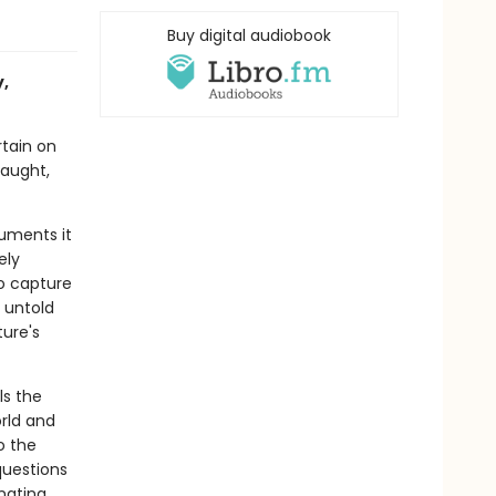
Buy digital audiobook
y,
rtain on
raught,
cuments it
ely
to capture
 untold
ture's
ls the
rld and
o the
questions
nating