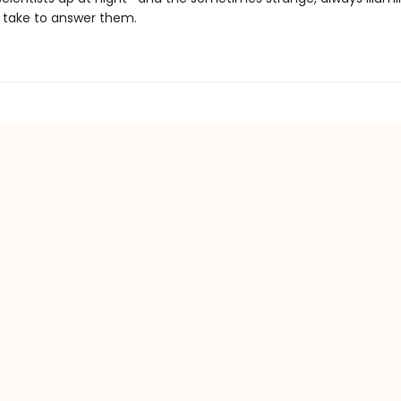
 take to answer them.