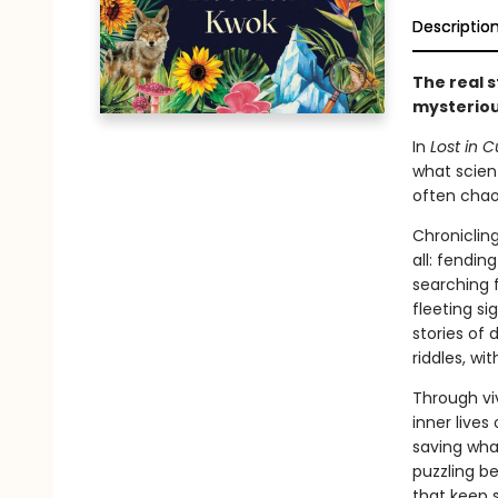
Descriptio
The real s
mysteriou
In
Lost in C
what scient
often chaot
Chronicling
all: fendin
searching f
fleeting s
stories of
riddles, wi
Through vi
inner live
saving what
puzzling be
that keep 