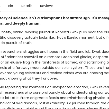
n
Bio
Details
Reviews
tory of science isn't a triumphant breakthrough. It's mess
s, and deeply human.
uriosity
, award-winning journalist Roberta Kwok pulls back the cu
ific discovery actually looks like… Not a Eureka moment, but a f
ic pursuit of truth.
 researchers' struggles and hopes in the field and lab, Kwok do
g off relentless snowfall on a remote Greenland glacier, desperat
or an elusive frog in the rainforests of Borneo, and scrambling 
ignals of a faraway moon outside our solar system. These are the
 devoted young scientists and restless minds who are chasing na
thout knowing what they'll uncover.
vid reporting and moments of unexpected emotion, Kwok revea
s of researchers who care profoundly about understanding our wo
's left of it. From enigmatic fossils and mind-bending physics t
havior of wild animals,
Lost in Curiosity
is a journey through the 
scientists up at night—and the sometimes strange, always illumi