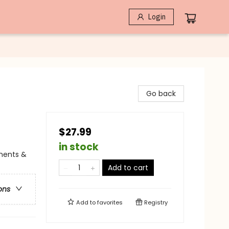
Login
Go back
$27.99
in stock
iments &
Add to cart
ons
Add to
favorites
Registry