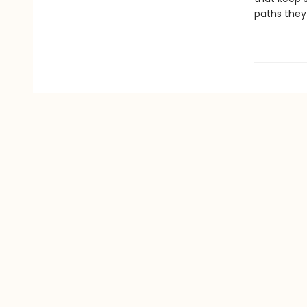
paths they