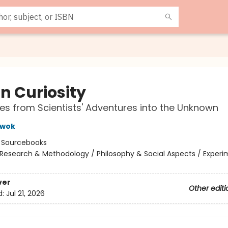
in Curiosity
tes from Scientists' Adventures into the Unknown
Kwok
:
Sourcebooks
Research & Methodology / Philosophy & Social Aspects / Exper
ver
Other editi
d:
Jul 21, 2026