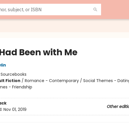
e Had Been with Me
lin
:
Sourcebooks
lt Fiction
/
Romance - Contemporary / Social Themes - Dating
mes - Friendship
8
ack
Other editi
d:
Nov 01, 2019