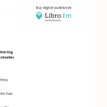
Buy digital audiobook
altering
stseller
 they
Finn has