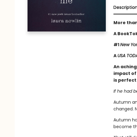
Descriptio
More than
A BookTok
#1
New Yor
A
USA TOD
An achingl
impact of 
is perfect
If he had 
Autumn and
changed. N
Autumn has
become tha