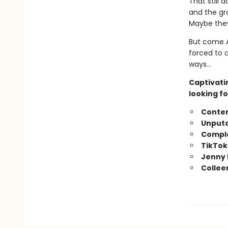
That still 
and the gr
Maybe they
But come A
forced to 
ways…
Captivati
looking fo
Conte
Unputd
Comple
TikTok
Jenny 
Collee