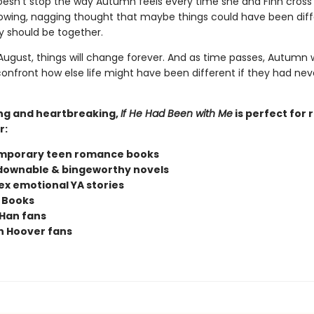
doesn't stop the way Autumn feels every time she and Finn cross
owing, nagging thought that maybe things could have been diff
 should be together.
ugust, things will change forever. And as time passes, Autumn w
confront how else life might have been different if they had nev
ng and heartbreaking,
If He Had Been with Me
is perfect for 
r:
mporary teen romance books
ownable & bingeworthy novels
x emotional YA stories
 Books
Han fans
n Hoover fans