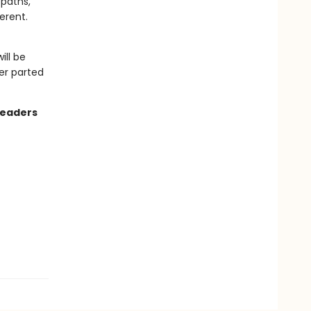
 paths,
erent.
ill be
er parted
readers