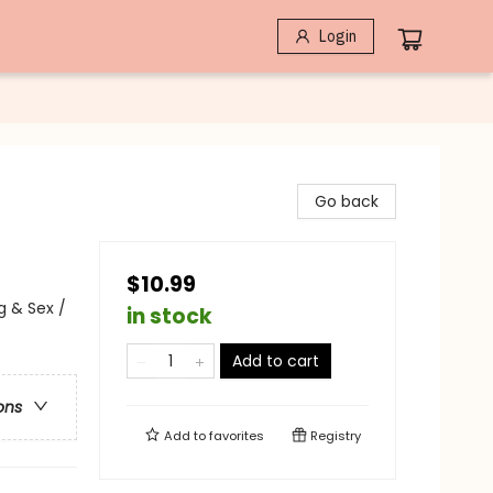
Login
Go back
$10.99
 & Sex /
in stock
Add to cart
ons
Add to
favorites
Registry