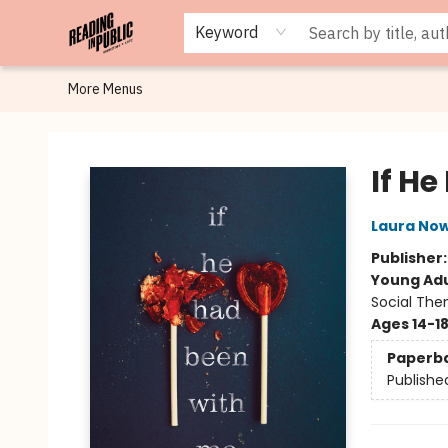
Browse
Staff Picks
Merch
Events
Book Clubs
Gift Cards
Cafe Menu
Programs
Contact & Hours
About
Keyword
More Menus
Reading in Public
If H
Laura Now
Publisher
Young Adu
Social The
Ages 14-1
Paperb
Publishe