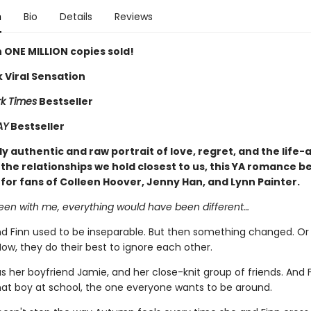
n
Bio
Details
Reviews
 ONE MILLION copies sold!
 Viral Sensation
k Times
Bestseller
AY
Bestseller
y authentic and raw portrait of love, regret, and the life-
the relationships we hold closest to us, this YA romance be
 for fans of Colleen Hoover, Jenny Han, and Lynn Painter.
been with me, everything would have been different…
 Finn used to be inseparable. But then something changed. Or
ow, they do their best to ignore each other.
 her boyfriend Jamie, and her close-knit group of friends. And 
t boy at school, the one everyone wants to be around.