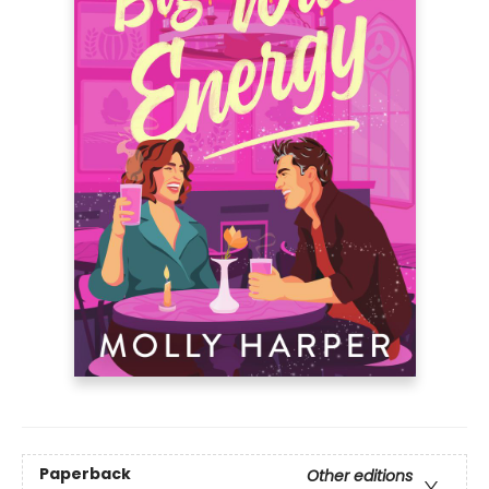
Paperback
Other editions