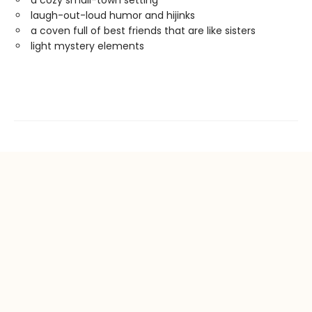
laugh-out-loud humor and hijinks
a coven full of best friends that are like sisters
light mystery elements