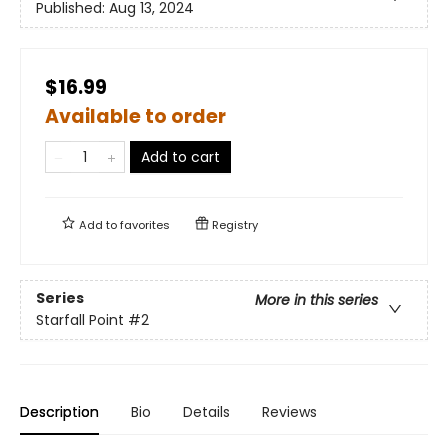
Published:
Aug 13, 2024
$16.99
Available to order
Add to cart
Add to
favorites
Registry
Series
More in this series
Starfall Point
#2
Description
Bio
Details
Reviews