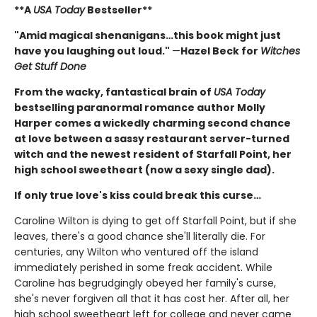
**A
USA Today
Bestseller**
"Amid magical shenanigans…this book might just
have you laughing out loud."
—
Hazel Beck for
Witches
Get Stuff Done
From the wacky, fantastical brain of
USA Today
bestselling paranormal romance author Molly
Harper comes a wickedly charming second chance
at love between a sassy restaurant server-turned
witch and the newest resident of Starfall Point, her
high school sweetheart (now a sexy single dad).
If only true love's kiss could break this curse…
Caroline Wilton is dying to get off Starfall Point, but if she
leaves, there's a good chance she'll literally die. For
centuries, any Wilton who ventured off the island
immediately perished in some freak accident. While
Caroline has begrudgingly obeyed her family's curse,
she's never forgiven all that it has cost her. After all, her
high school sweetheart left for college and never came