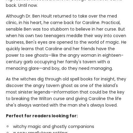
back. Until now.
Although Dr. Ben Hoult returned to take over the med
clinic, in his heart, he came back for Caroline. Practical,
sensible Ben was too stubborn to believe in her curse. But
when his own two teenagers meddle their way into coven
business, Ben's eyes are opened to the world of magic. He
quickly learns that Caroline and her friends have the
power to see ghosts—like the angry woman in eighteen-
century garb occupying her family's tavern with a
menacing glare—and boy, do they need managing.
As the witches dig through old spell books for insight, they
discover the angry tavern ghost as one of the island's
most sinister legends—information that could be the key
to breaking the Wilton curse and giving Caroline the life
she's always wanted with the man she's always loved.
Perfect for readers looking for:
witchy magic and ghostly companions
a cozy small-town setting