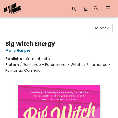
Reading in Public
Go back
Big Witch Energy
Molly Harper
Publisher:
Sourcebooks
Fiction
/
Romance - Paranormal - Witches / Romance -
Romantic Comedy