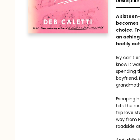
Descriptio
A sixteen-
becomes a
choice. F
an aching
bodily au
Ivy can’t e
know it was
spending t
boyfriend, 
grandmothe
Escaping h
hits the r
trip love s
way from Pa
roadside a