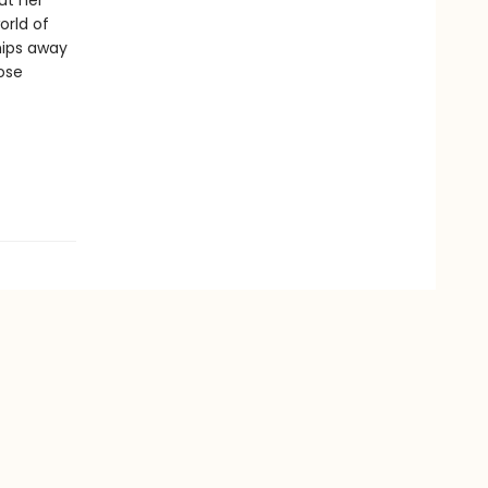
ut her
orld of
hips away
ose