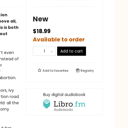
tion
New
ove all,
is is both
$18.99
bout
Available to order
Add to cart
n’t even
instead of
r
Add to
favorites
Registry
r
bortion.
rs, Ivy
Buy digital audiobook
rtion road
d: all the
corny