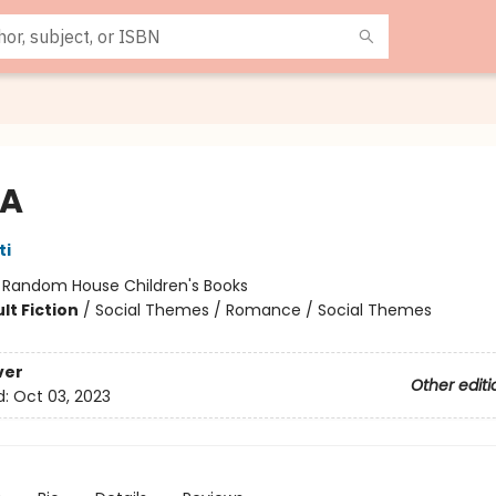
 A
ti
:
Random House Children's Books
lt Fiction
/
Social Themes / Romance / Social Themes
ver
Other editi
d:
Oct 03, 2023