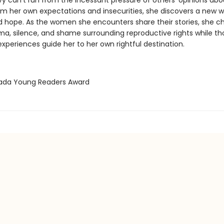
vy can’t run from the incessant pressure of others’ opinions abo
om her own expectations and insecurities, she discovers a new w
d hope. As the women she encounters share their stories, she c
gma, silence, and shame surrounding reproductive rights while th
experiences guide her to her own rightful destination.
vada Young Readers Award