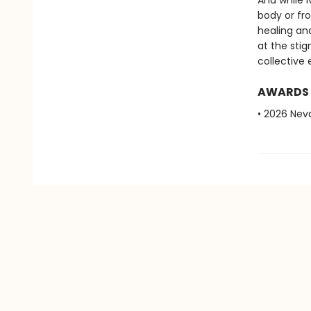
And while I
body or fr
healing an
at the sti
collective 
AWARDS
• 2026 Ne