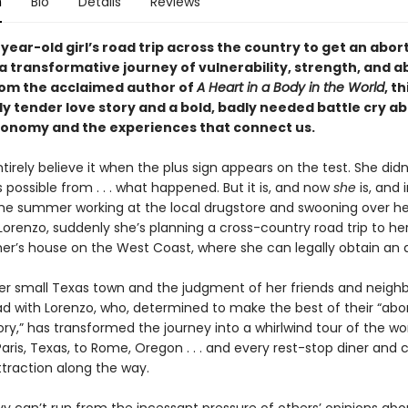
n
Bio
Details
Reviews
year-old girl’s road trip across the country to get an abor
 transformative journey of vulnerability, strength, and ab
rom the acclaimed author of
A Heart in a Body in the World
, th
ly tender love story and a bold, badly needed battle cry a
tonomy and the experiences that connect us.
ntirely believe it when the plus sign appears on the test. She did
 possible from . . . what happened. But it is, and now
she
is, and 
he summer working at the local drugstore and swooning over he
Lorenzo, suddenly she’s planning a cross-country road trip to he
r’s house on the West Coast, where she can legally obtain an a
er small Texas town and the judgment of her friends and neighbo
oad with Lorenzo, who, determined to make the best of their “abo
tory,” has transformed the journey into a whirlwind tour of the worl
ris, Texas, to Rome, Oregon . . . and every rest-stop diner and 
ttraction along the way.