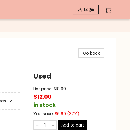
Login
Go back
Used
List price:
$
18.99
$12.00
ons
in stock
You save:
$
6.99
(
37
%)
Add to cart