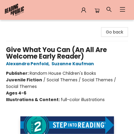
Reading in Public
Go back
Give What You Can (An All Are
Welcome Early Reader)
Alexandra Penfold
,
Suzanne Kaufman
Publisher:
Random House Children's Books
Juvenile Fiction
/
Social Themes / Social Themes /
Social Themes
Ages 4-6
Illustrations & Content:
full-color illustrations