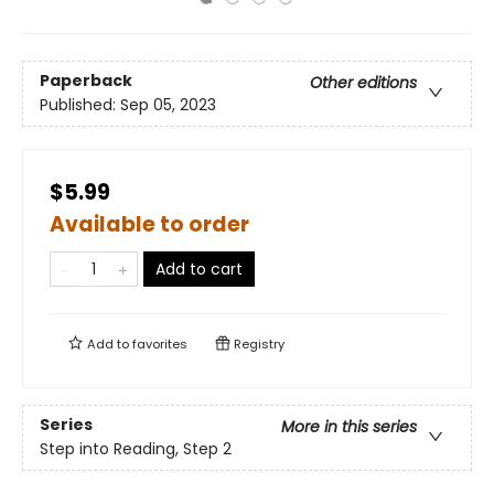
Paperback
Other editions
Published:
Sep 05, 2023
$5.99
Available to order
Add to cart
Add to
favorites
Registry
Series
More in this series
Step into Reading, Step 2