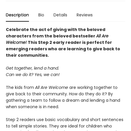
Description
Bio
Details
Reviews
Celebrate the act of giving with the beloved
characters from the beloved bestseller
All Are
Welcome!
This Step 2 early reader is perfect for
emerging readers who are learning to give back to
their communities.
Get together, lend a hand.
Can we do it? Yes, we can!
The kids from
All Are Welcome
are working together to
give back to their community. How do they do it? By
gathering a team to follow a dream and lending a hand
when someone is in need.
Step 2 readers use basic vocabulary and short sentences
to tell simple stories. They are ideal for children who