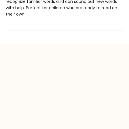
recognize familiar words and can sound out new words
with help. Perfect for children who are ready to read on
their own!