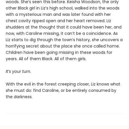
woods. She’s seen this before. Keisha Woodson, the only
other Black girl in Liz’s high school, walked into the woods
with a mysterious man and was later found with her
chest cavity ripped open and her heart removed. Liz
shudders at the thought that it could have been her, and
now, with Caroline missing, it can’t be a coincidence. As
Liz starts to dig through the town’s history, she uncovers a
horrifying secret about the place she once called home.
Children have been going missing in these woods for
years. All of them Black. All of them girls.
It’s your turn.
With the evil in the forest creeping closer, Liz knows what
she must do: find Caroline, or be entirely consumed by
the darkness.