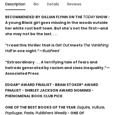
Description
Bio
Details
Reviews
RECOMMENDED BY GILLIAN FLYNN ON THE
TODAY
SHOW
•
A young Black girl goes missing in the woods outside
her white rust belt town. But she's not the first—and
she may not be the last. . . .
“I read this thriller that is
Get Out
meets
The Vanishing
Half
in one night.”—
BuzzFeed
“Extraordinary . . . A terrifying tale of fears and
hatreds generated by racism and class inequality.”—
Associated Press
EDGAR® AWARD FINALIST
•
BRAM STOKER® AWARD
FINALIST
•
SHIRLEY JACKSON AWARD NOMINEE
•
PHENOMENAL BOOK CLUB PICK
ONE OF THE BEST BOOKS OF THE YEAR:
Esquire, Vulture,
PopSugar, Paste, Publishers Weekly
•
ONE OF