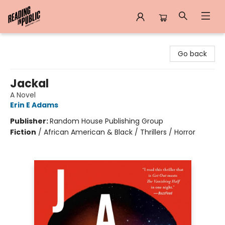
Reading in Public
Go back
Jackal
A Novel
Erin E Adams
Publisher:
Random House Publishing Group
Fiction
/
African American & Black / Thrillers / Horror