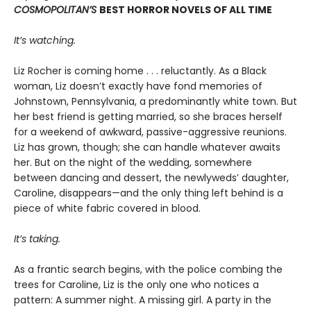
COSMOPOLITAN’S
BEST HORROR NOVELS OF ALL TIME
It’s watching.
Liz Rocher is coming home . . . reluctantly. As a Black
woman, Liz doesn’t exactly have fond memories of
Johnstown, Pennsylvania, a predominantly white town. But
her best friend is getting married, so she braces herself
for a weekend of awkward, passive-aggressive reunions.
Liz has grown, though; she can handle whatever awaits
her. But on the night of the wedding, somewhere
between dancing and dessert, the newlyweds’ daughter,
Caroline, disappears—and the only thing left behind is a
piece of white fabric covered in blood.
It’s taking.
As a frantic search begins, with the police combing the
trees for Caroline, Liz is the only one who notices a
pattern: A summer night. A missing girl. A party in the