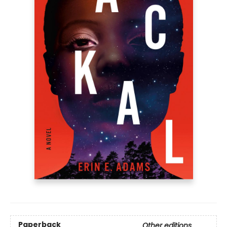
Paperback
Other editions