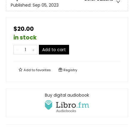
Published:
Sep 05, 2023
$20.00
in stock
Add to cart
Add to
favorites
Registry
Buy digital audiobook