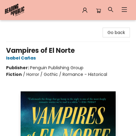
Reading in Public
Go back
Vampires of El Norte
Isabel Cañas
Publisher:
Penguin Publishing Group
Fiction
/
Horror / Gothic / Romance - Historical