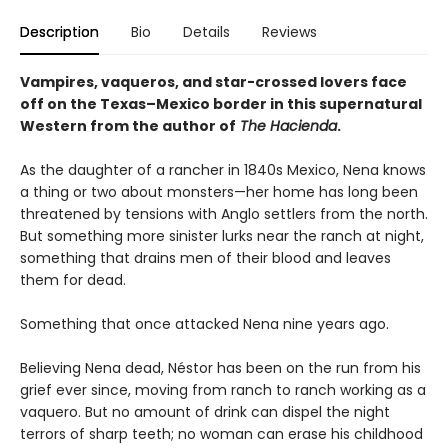
Description
Bio
Details
Reviews
Vampires, vaqueros, and star-crossed lovers face
off on the Texas–Mexico border in this supernatural
Western from the author of
The Hacienda
.
As the daughter of a rancher in 1840s Mexico, Nena knows
a thing or two about monsters—her home has long been
threatened by tensions with Anglo settlers from the north.
But something more sinister lurks near the ranch at night,
something that drains men of their blood and leaves
them for dead.
Something that once attacked Nena nine years ago.
Believing Nena dead, Néstor has been on the run from his
grief ever since, moving from ranch to ranch working as a
vaquero. But no amount of drink can dispel the night
terrors of sharp teeth; no woman can erase his childhood