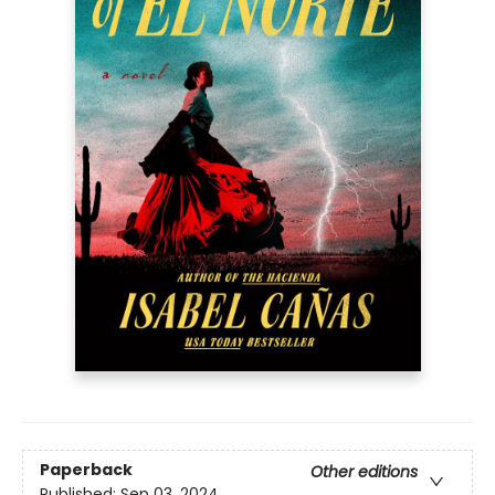
Paperback
Other editions
Published:
Sep 03, 2024