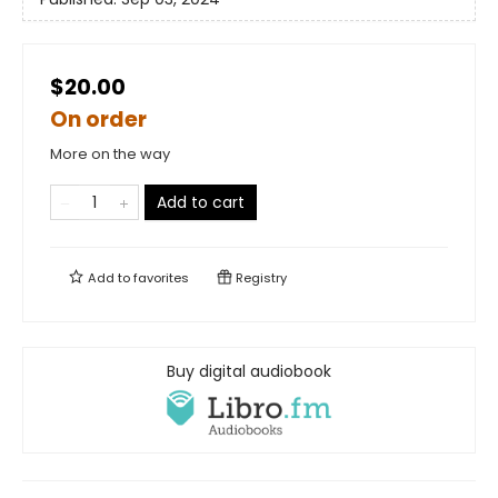
$20.00
On order
More on the way
Add to cart
Add to
favorites
Registry
Buy digital audiobook