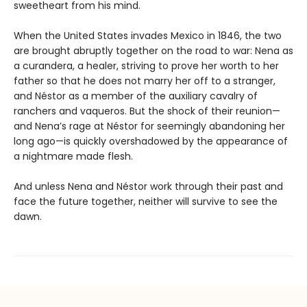
sweetheart from his mind.
When the United States invades Mexico in 1846, the two
are brought abruptly together on the road to war: Nena as
a curandera, a healer, striving to prove her worth to her
father so that he does not marry her off to a stranger,
and Néstor as a member of the auxiliary cavalry of
ranchers and vaqueros. But the shock of their reunion—
and Nena’s rage at Néstor for seemingly abandoning her
long ago—is quickly overshadowed by the appearance of
a nightmare made flesh.
And unless Nena and Néstor work through their past and
face the future together, neither will survive to see the
dawn.