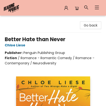
Reading in Public
Go back
Better Hate than Never
Chloe Liese
Publisher:
Penguin Publishing Group
Fiction
/
Romance - Romantic Comedy / Romance -
Contemporary / Neurodiversity