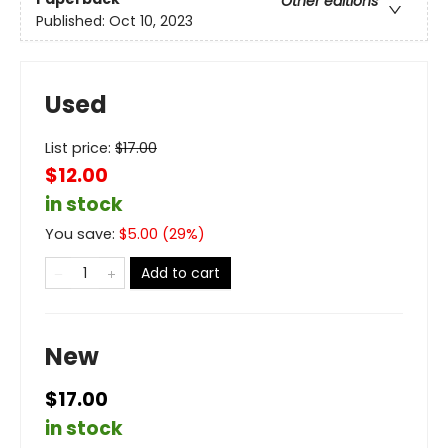
Other editions
Published:
Oct 10, 2023
Used
List price:
$
17.00
$12.00
in stock
You save:
$
5.00
(
29
%)
Add to cart
New
$17.00
in stock