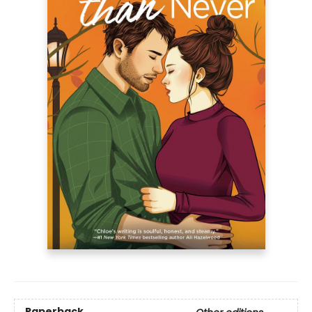
Paperback