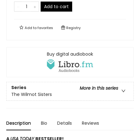
Add to cart
Add to
favorites
Registry
Buy digital audiobook
Series
More in this series
The Wilmot Sisters
Description
Bio
Details
Reviews
A
USA TODAY
BESTSELLER!