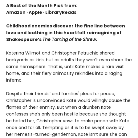
A Best of the Month Pick from:
Amazon
·
Apple
·
LibraryReads
Childhood enemies discover the fine line between
love and loathing in this heartfelt reimagining of
Shakespeare’s
The Taming of the Shrew
.
Katerina Wilmot and Christopher Petruchio shared
backyards as kids, but as adults they won’t even share the
same hemisphere. That is, until Kate makes a rare visit
home, and their fiery animosity rekindles into a raging
inferno.
Despite their friends’ and families' pleas for peace,
Christopher is unconvinced Kate would willingly douse the
flames of their enmity. But when a drunken Kate
confesses she’s only been hostile because she thought
he hated her, Christopher vows to make peace with Kate
once and for all. Tempting as it is to be swept away by
her nemesis-turned-gentleman, Kate isn’t sure she can