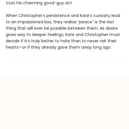
trust his charming good-guy act.
When Christopher’s persistence and Kate’s curiosity lead
to an impassioned kiss, they realize “peace” is the last
thing that will ever be possible between them. As desire
gives way to deeper feelings, Kate and Christopher must
decide if it’s truly better to hate than to never risk their
hearts—or if they already gave them away long ago.