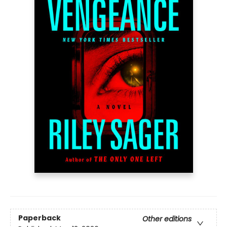
Paperback
Other editions