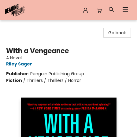
Reading in Public
Go back
With a Vengeance
A Novel
Riley Sager
Publisher:
Penguin Publishing Group
Fiction
/
Thrillers / Thrillers / Horror