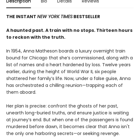
Description
Bio
Details
Reviews
THE INSTANT
NEW YORK TIMES
BESTSELLER
A haunted past. A train with no stops. Thirteen hours
to reckon with the truth.
In 1954, Anna Matheson boards a luxury overnight train
bound for Chicago that she’s commissioned, along with a
list of names and a heart hardened by loss. Twelve years
earlier, during the height of World War II, six people
shattered her family’s life. Now, under a false guise, Anna
has orchestrated a chilling reunion—trapping each of
them aboard.
Her plan is precise: confront the ghosts of her past,
unearth long-buried truths, and ensure justice is waiting
at journey’s end. But when one of the passengers is found
murdered before dawn, it becomes clear that Anna isn't
the only one harboring secrets—or seeking revenge.