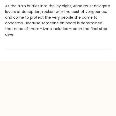
As the train hurtles into the icy night, Anna must navigate
layers of deception, reckon with the cost of vengeance,
and come to protect the very people she came to
condemn. Because someone on board is determined
that none of them—Anna included—reach the final stop
alive.