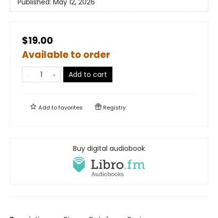
Published:
May 12, 2026
$19.00
Available to order
Add to cart
Add to
favorites
Registry
Buy digital audiobook