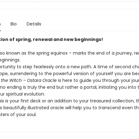
n
Bio
Details
tion of spring, renewal and new beginnings!
lso known as the spring equinox – marks the end of a journey, re
ginnings.
portunity to step fearlessly onto a new path. A time of second c
hope, surrendering to the powerful version of yourself you are b
 the Witch – Ostara
Oracle
is here to guide you through your jou
r no ending is truly the end but rather a portal, initiating you into
ur spiritual evolution.
s is your first deck or an addition to your treasured collection, 
is beautifully illustrated oracle will help you to transcend even t
ters of your soul.