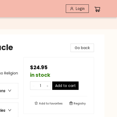
Login
acle
Go back
$24.95
so Religion
in stock
Add to cart
ons
Add to
favorites
Registry
ries