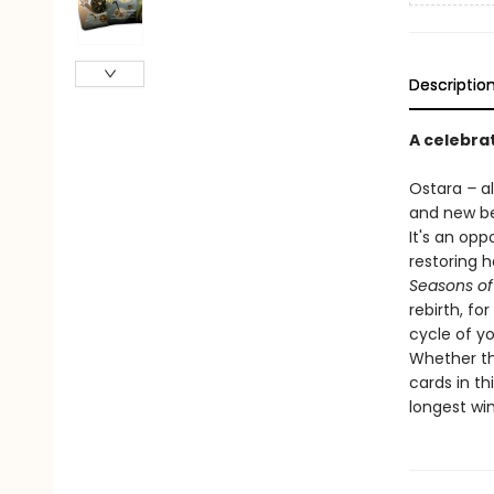
Descriptio
A celebra
Ostara
–
a
and new be
It's an op
restoring 
Seasons of
rebirth, fo
cycle of yo
Whether thi
cards in th
longest win