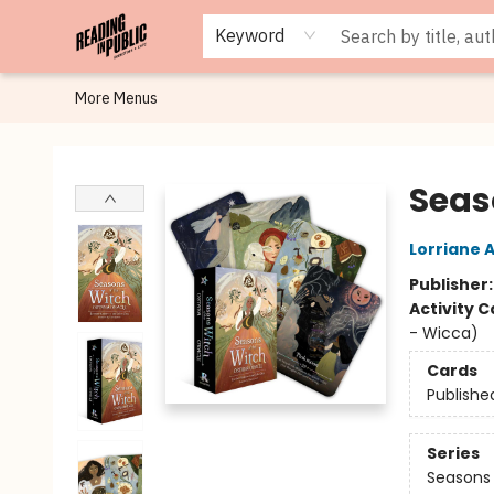
Browse
Staff Picks
Merch
Events
Book Clubs
Gift Cards
Cafe Menu
Programs
Contact & Hours
About
Keyword
More Menus
Reading in Public
Seas
Lorriane 
Publisher
Activity C
- Wicca)
Cards
Publishe
Series
Seasons 