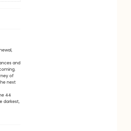
newal,
hances and
ecoming.
rney of
 the next
the 44
he darkest,