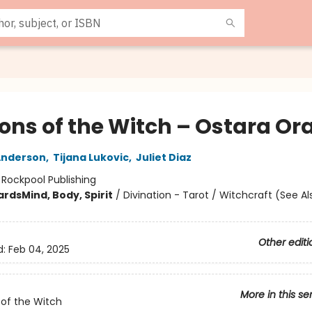
ons of the Witch – Ostara Or
Anderson
,
Tijana Lukovic
,
Juliet Diaz
:
Rockpool Publishing
ards
Mind, Body, Spirit
/
Divination - Tarot / Witchcraft (See Al
Other editi
d:
Feb 04, 2025
More in this se
of the Witch