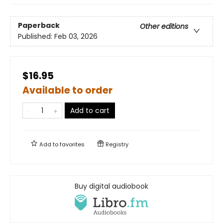
Paperback
Other editions
Published:
Feb 03, 2026
$16.95
Available to order
Add to cart
Add to
favorites
Registry
Buy digital audiobook