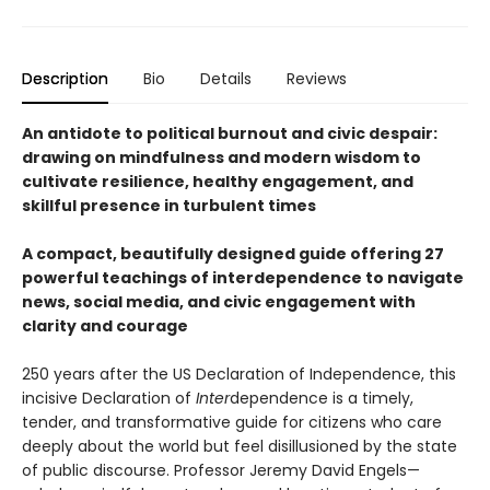
Description
Bio
Details
Reviews
An antidote to political burnout and civic despair:
drawing on mindfulness and modern wisdom to
cultivate resilience, healthy engagement, and
skillful presence in turbulent times
A compact, beautifully designed guide offering 27
powerful teachings of interdependence to navigate
news, social media, and civic engagement with
clarity and courage
250 years after the US Declaration of Independence, this
incisive Declaration of
Inter
dependence is a timely,
tender, and transformative guide for citizens who care
deeply about the world but feel disillusioned by the state
of public discourse. Professor Jeremy David Engels—