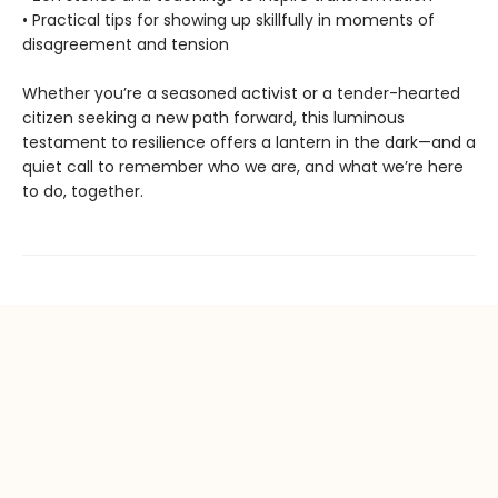
• Practical tips for showing up skillfully in moments of
disagreement and tension
Whether you’re a seasoned activist or a tender-hearted
citizen seeking a new path forward, this luminous
testament to resilience offers a lantern in the dark—and a
quiet call to remember who we are, and what we’re here
to do, together.