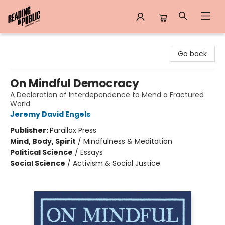
Reading in Public
Go back
On Mindful Democracy
A Declaration of Interdependence to Mend a Fractured
World
Jeremy David Engels
Publisher:
Parallax Press
Mind, Body, Spirit
/
Mindfulness & Meditation
Political Science
/
Essays
Social Science
/
Activism & Social Justice