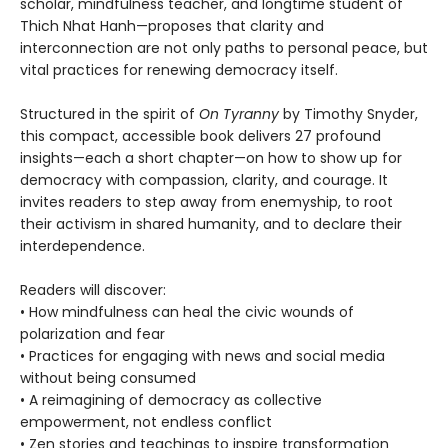
scholar, mindfulness teacher, and longtime student of
Thich Nhat Hanh—proposes that clarity and
interconnection are not only paths to personal peace, but
vital practices for renewing democracy itself.
Structured in the spirit of
On Tyranny
by Timothy Snyder,
this compact, accessible book delivers 27 profound
insights—each a short chapter—on how to show up for
democracy with compassion, clarity, and courage. It
invites readers to step away from enemyship, to root
their activism in shared humanity, and to declare their
interdependence.
Readers will discover:
• How mindfulness can heal the civic wounds of
polarization and fear
• Practices for engaging with news and social media
without being consumed
• A reimagining of democracy as collective
empowerment, not endless conflict
• Zen stories and teachings to inspire transformation