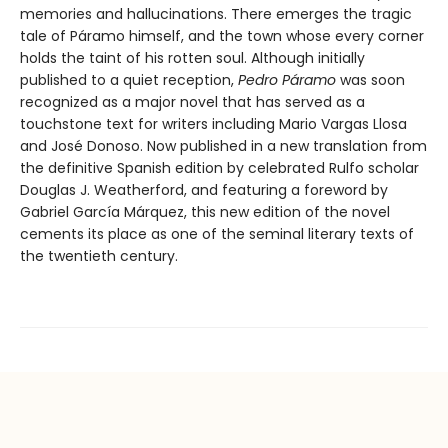
memories and hallucinations. There emerges the tragic
tale of Páramo himself, and the town whose every corner
holds the taint of his rotten soul. Although initially
published to a quiet reception,
Pedro Páramo
was soon
recognized as a major novel that has served as a
touchstone text for writers including Mario Vargas Llosa
and José Donoso. Now published in a new translation from
the definitive Spanish edition by celebrated Rulfo scholar
Douglas J. Weatherford, and featuring a foreword by
Gabriel García Márquez, this new edition of the novel
cements its place as one of the seminal literary texts of
the twentieth century.