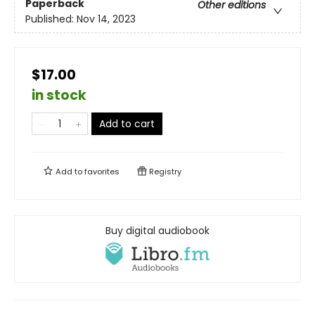
Paperback
Other editions
Published:
Nov 14, 2023
$17.00
in stock
Add to cart
Add to
favorites
Registry
Buy digital audiobook