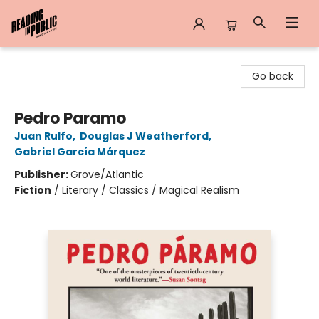
Reading in Public
Go back
Pedro Paramo
Juan Rulfo
,
Douglas J Weatherford
,
Gabriel García Márquez
Publisher:
Grove/Atlantic
Fiction
/
Literary / Classics / Magical Realism