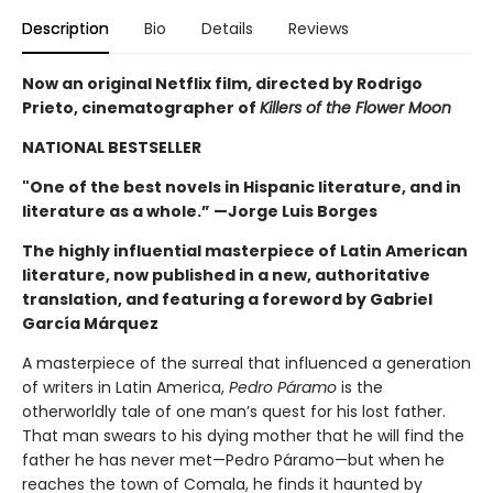
Description
Bio
Details
Reviews
Now an original Netflix film, directed by Rodrigo
Prieto, cinematographer of
Killers of the Flower Moon
NATIONAL BESTSELLER
"One of the best novels in Hispanic literature, and in
literature as a whole.” —Jorge Luis Borges
The highly influential masterpiece of Latin American
literature, now published in a new, authoritative
translation, and featuring a foreword by Gabriel
García Márquez
A masterpiece of the surreal that influenced a generation
of writers in Latin America,
Pedro Páramo
is the
otherworldly tale of one man’s quest for his lost father.
That man swears to his dying mother that he will find the
father he has never met—Pedro Páramo—but when he
reaches the town of Comala, he finds it haunted by