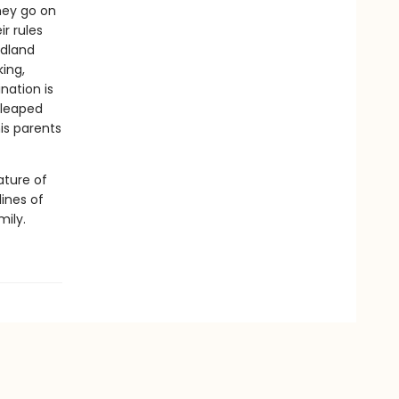
hey go on
r rules
ndland
king,
nation is
 leaped
his parents
ature of
lines of
mily.