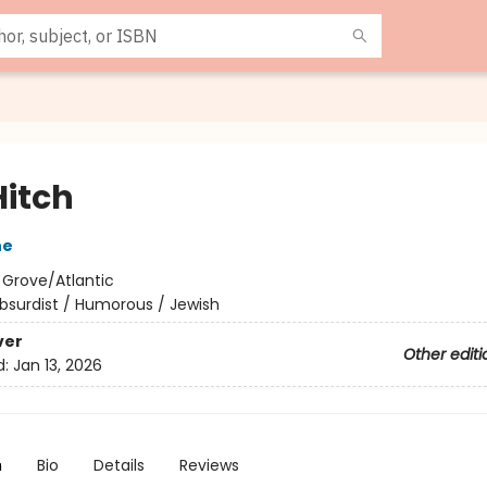
Hitch
ne
:
Grove/Atlantic
bsurdist / Humorous / Jewish
ver
Other editi
d:
Jan 13, 2026
n
Bio
Details
Reviews