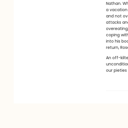
Nathan. Wh
a vacation 
and not ov
attacks and
overeating,
coping with
into his bo
return, Ros
An off-kil
unconditio
our pieties