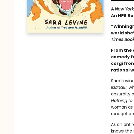
A
New York
An NPR Bo
“Winningly
world she’s
Times Boo
From the a
comedy fo
corgi fro
rational 
Sara Levin
Island!!!
, w
absurdity 
Nothing to
woman as s
renegotiate
As an antir
knows the 