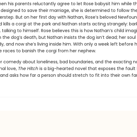
en his parents reluctantly agree to let Rose babysit him while t
designed to save their marriage, she is determined to follow thei
erstep. But on her first day with Nathan, Rose’s beloved Newfou
 kills a corgi at the park and Nathan starts acting strangely: bar
 talking to himself. Rose believes this is how Nathan’s child imagi
 the dog’s death, but Nathan insists the dog isn’t dead; her soul
dy, and now she’s living inside him. With only a week left before 
e races to ban­ish the corgi from her nephew.
ter comedy about loneliness, bad boundaries, and the exacting n
nal love,
The Hitch
is a big-hearted novel that exposes the fault 
 and asks how far a person should stretch to fit into their own fa