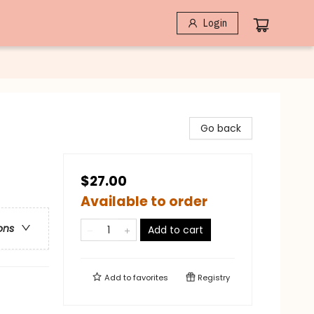
Login
Go back
$27.00
Available to order
ons
Add to cart
Add to
favorites
Registry