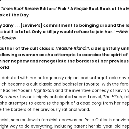
 Times Book Review
Editors’ Pick * A
People
Best Book of the 
ok of the Day
 zany . . . [Levine’s] commitment to boinging around the lo
 built is total. Only a killjoy would refuse to join her."
—
New 
k Review
uthor of the cult classic
Treasure Island!!!
, a delightfully u
llowing a woman as she attempts to exorcise the spirit of
m her nephew and renegotiate the borders of her previous
world
e debuted with her outrageously original and unforgettable nove
hich became a cult classic and bookseller favorite. With the fero
of Rachel Yoder’s
Nightbitch
and the inventive comedy of Kevin W
 See Here
, Levine’s highly anticipated second novel,
The Hitch
, f
he attempts to exorcise the spirit of a dead corgi from her n
 the borders of her previously rational world.
acist, secular Jewish feminist eco-warrior, Rose Cutler is convin
right way to do everything, including parent her six-year-old n