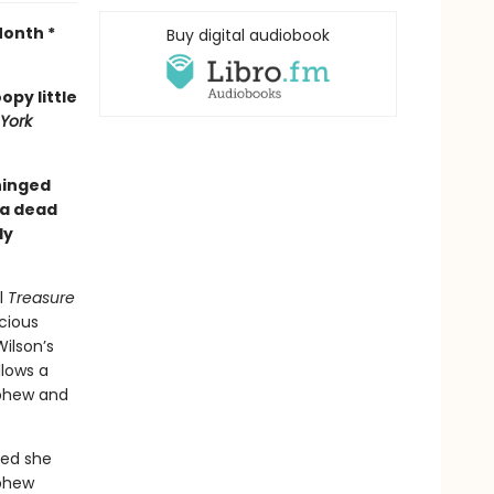
Month *
Buy digital audiobook
opy little
York
nhinged
 a dead
ly
l
Treasure
cious
ilson’s
ollows a
ephew and
ced she
ephew