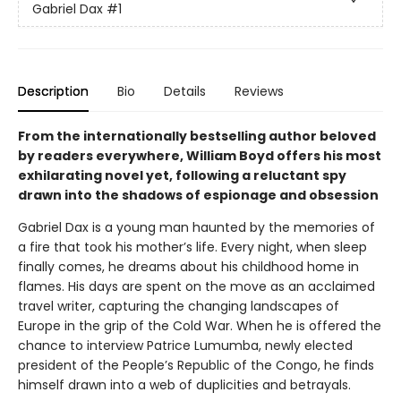
Gabriel Dax
#1
Description
Bio
Details
Reviews
From the internationally bestselling author beloved
by readers everywhere, William Boyd offers his most
exhilarating novel yet, following a reluctant spy
drawn into the shadows of espionage and obsession
Gabriel Dax is a young man haunted by the memories of
a fire that took his mother’s life. Every night, when sleep
finally comes, he dreams about his childhood home in
flames. His days are spent on the move as an acclaimed
travel writer, capturing the changing landscapes of
Europe in the grip of the Cold War. When he is offered the
chance to interview Patrice Lumumba, newly elected
president of the People’s Republic of the Congo, he finds
himself drawn into a web of duplicities and betrayals.