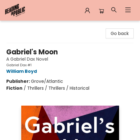
Reading in Public
Go back
Gabriel's Moon
A Gabriel Dax Novel
Gabriel Dax #1
William Boyd
Publisher:
Grove/Atlantic
Fiction
/
Thrillers / Thrillers / Historical