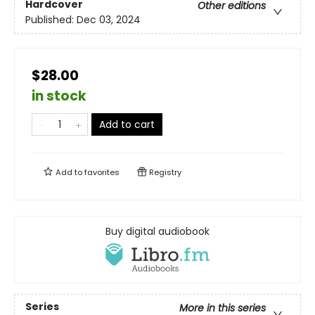
Hardcover
Other editions
Published:
Dec 03, 2024
$28.00
in stock
Add to cart
Add to
favorites
Registry
Buy digital audiobook
Series
More in this series