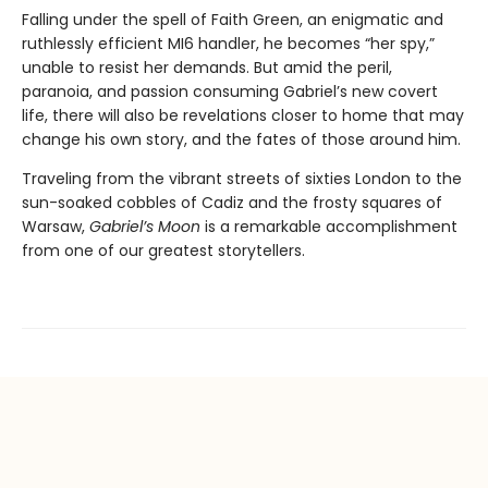
Falling under the spell of Faith Green, an enigmatic and
ruthlessly efficient MI6 handler, he becomes “her spy,”
unable to resist her demands. But amid the peril,
paranoia, and passion consuming Gabriel’s new covert
life, there will also be revelations closer to home that may
change his own story, and the fates of those around him.
Traveling from the vibrant streets of sixties London to the
sun-soaked cobbles of Cadiz and the frosty squares of
Warsaw,
Gabriel’s Moon
is a remarkable accomplishment
from one of our greatest storytellers.