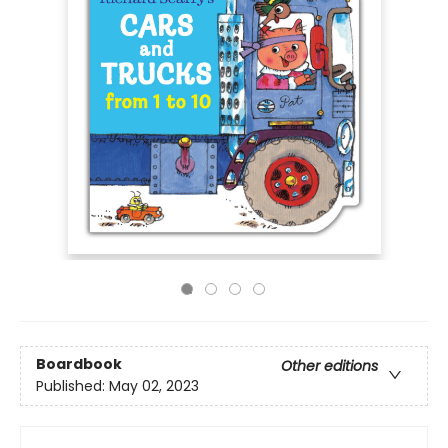
Boardbook
Other editions
Published:
May 02, 2023