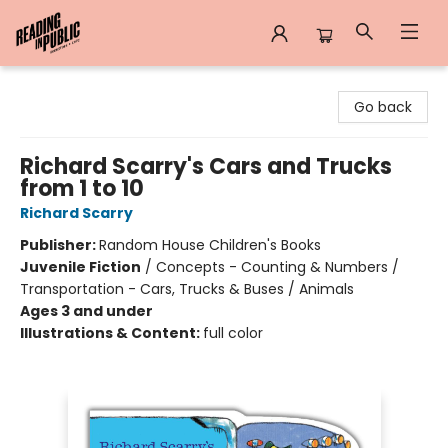
Reading in Public
Go back
Richard Scarry's Cars and Trucks
from 1 to 10
Richard Scarry
Publisher:
Random House Children's Books
Juvenile Fiction
/
Concepts - Counting & Numbers /
Transportation - Cars, Trucks & Buses / Animals
Ages 3 and under
Illustrations & Content:
full color