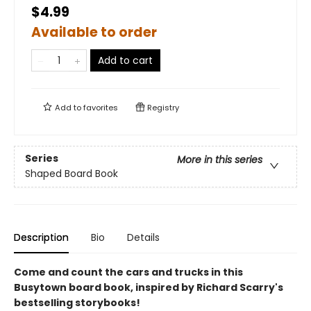
$4.99
Available to order
Add to cart
Add to
favorites
Registry
Series
More in this series
Shaped Board Book
Description
Bio
Details
Come and count the cars and trucks in this
Busytown board book, inspired by Richard Scarry's
bestselling storybooks!