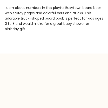
Learn about numbers in this playful Busytown board book
with sturdy pages and colorful cars and trucks. This
adorable truck-shaped board book is perfect for kids ages
0 to 3 and would make for a great baby shower or
birthday gift!