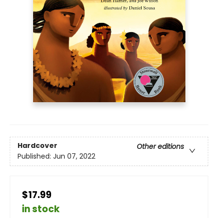
Hardcover
Other editions
Published:
Jun 07, 2022
$17.99
in stock