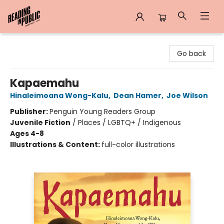
Reading in Public
Go back
Kapaemahu
Hinaleimoana Wong-Kalu
,
Dean Hamer
,
Joe Wilson
Publisher:
Penguin Young Readers Group
Juvenile Fiction
/
Places / LGBTQ+ / Indigenous
Ages 4-8
Illustrations & Content:
full-color illustrations