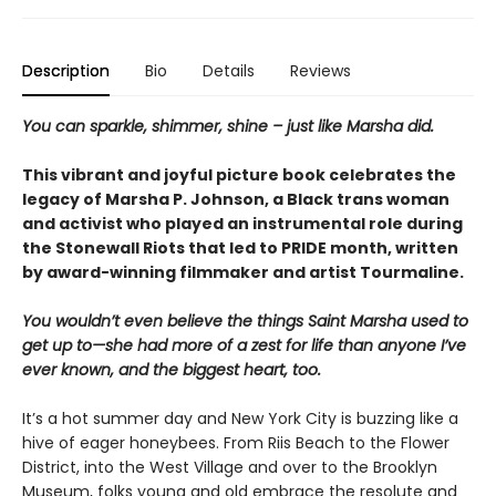
Description
Bio
Details
Reviews
You can sparkle, shimmer, shine – just like Marsha did.
This vibrant and joyful picture book celebrates the
legacy of Marsha P. Johnson, a Black trans woman
and activist who played an instrumental role during
the Stonewall Riots that led to PRIDE month, written
by award-winning filmmaker and artist Tourmaline.
You wouldn’t even believe the things Saint Marsha used to
get up to—she had more of a zest for life than anyone I’ve
ever known, and the biggest heart, too.
It’s a hot summer day and New York City is buzzing like a
hive of eager honeybees. From Riis Beach to the Flower
District, into the West Village and over to the Brooklyn
Museum, folks young and old embrace the resolute and