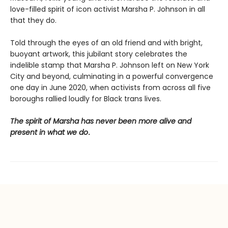
love-filled spirit of icon activist Marsha P. Johnson in all
that they do.
Told through the eyes of an old friend and with bright,
buoyant artwork, this jubilant story celebrates the
indelible stamp that Marsha P. Johnson left on New York
City and beyond, culminating in a powerful convergence
one day in June 2020, when activists from across all five
boroughs rallied loudly for Black trans lives.
The spirit of Marsha has never been more alive and
present in what we do
.