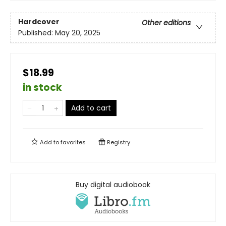
Hardcover
Other editions
Published:
May 20, 2025
$18.99
in stock
Add to cart
Add to
favorites
Registry
Buy digital audiobook