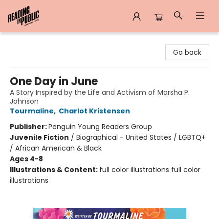
Reading in Public
Go back
One Day in June
A Story Inspired by the Life and Activism of Marsha P.
Johnson
Tourmaline
,
Charlot Kristensen
Publisher:
Penguin Young Readers Group
Juvenile Fiction
/
Biographical - United States / LGBTQ+
/ African American & Black
Ages 4-8
Illustrations & Content:
full color illustrations full color
illustrations