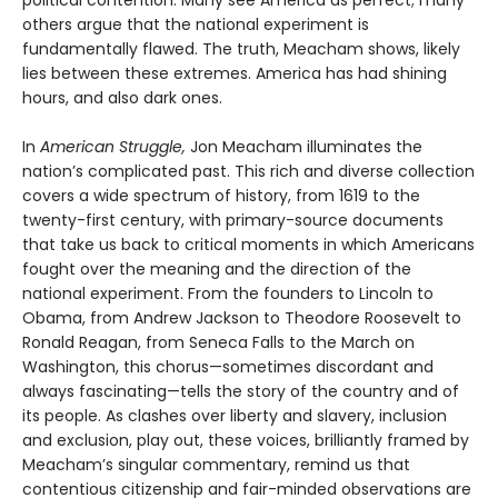
others argue that the national experiment is
fundamentally flawed. The truth, Meacham shows, likely
lies between these extremes. America has had shining
hours, and also dark ones.
In
American Struggle,
Jon Meacham illuminates the
nation’s complicated past. This rich and diverse collection
covers a wide spectrum of history, from 1619 to the
twenty-first century, with primary-source documents
that take us back to critical moments in which Americans
fought over the meaning and the direction of the
national experiment. From the founders to Lincoln to
Obama, from Andrew Jackson to Theodore Roosevelt to
Ronald Reagan, from Seneca Falls to the March on
Washington, this chorus—sometimes discordant and
always fascinating—tells the story of the country and of
its people. As clashes over liberty and slavery, inclusion
and exclusion, play out, these voices, brilliantly framed by
Meacham’s singular commentary, remind us that
contentious citizenship and fair-minded observations are