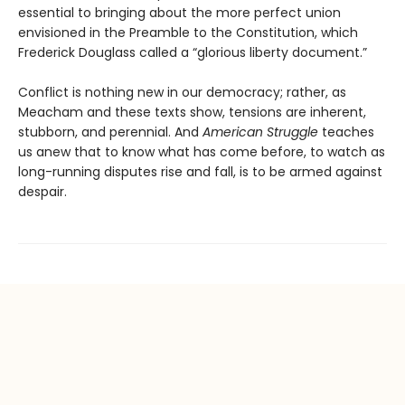
essential to bringing about the more perfect union
envisioned in the Preamble to the Constitution, which
Frederick Douglass called a “glorious liberty document.”
Conflict is nothing new in our democracy; rather, as
Meacham and these texts show, tensions are inherent,
stubborn, and perennial. And
American Struggle
teaches
us anew that to know what has come before, to watch as
long-running disputes rise and fall, is to be armed against
despair.