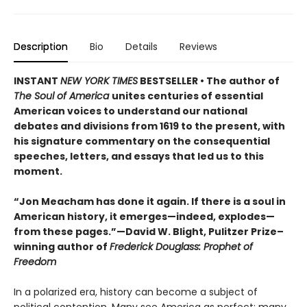
Description
Bio
Details
Reviews
INSTANT
NEW YORK TIMES
BESTSELLER • The author of
The Soul of America
unites centuries of essential
American voices to understand our national
debates and divisions from 1619 to the present, with
his signature commentary on the consequential
speeches, letters, and essays that led us to this
moment.
“Jon Meacham has done it again. If there is a soul in
American history, it emerges—indeed, explodes—
from these pages.”—David W. Blight, Pulitzer Prize–
winning author of
Frederick Douglass: Prophet of
Freedom
In a polarized era, history can become a subject of
political contention. Many see America as perfect; many