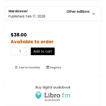
Hardcover
Other editions
Published:
Feb 17, 2026
$38.00
Available to order
Add to cart
Add to
favorites
Registry
Buy digital audiobook