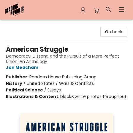
Reading in Public
Go back
American Struggle
Democracy, Dissent, and the Pursuit of a More Perfect
Union: An Anthology
Jon Meacham
Publisher:
Random House Publishing Group
History
/
United States / Wars & Conflicts
Political Science
/
Essays
Illustrations & Content:
black&white photos throughout