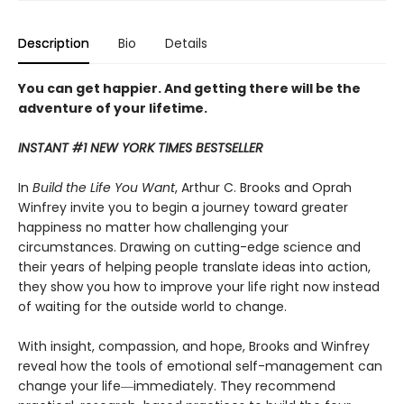
Description
Bio
Details
You can get happier. And getting there will be the
adventure of your lifetime.
INSTANT #1 NEW YORK TIMES BESTSELLER
In
Build the Life You Want
, Arthur C. Brooks and Oprah
Winfrey invite you to begin a journey toward greater
happiness no matter how challenging your
circumstances. Drawing on cutting-edge science and
their years of helping people translate ideas into action,
they show you how to improve your life right now instead
of waiting for the outside world to change.
With insight, compassion, and hope, Brooks and Winfrey
reveal how the tools of emotional self-management can
change your life―immediately. They recommend