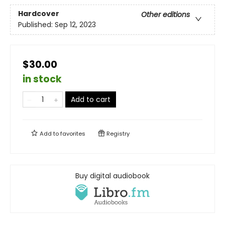
Hardcover
Other editions
Published:
Sep 12, 2023
$30.00
in stock
Add to cart
Add to
favorites
Registry
Buy digital audiobook