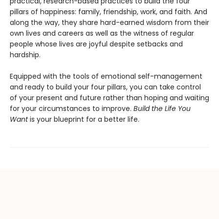
practical, research-based practices to build the four
pillars of happiness: family, friendship, work, and faith. And
along the way, they share hard-earned wisdom from their
own lives and careers as well as the witness of regular
people whose lives are joyful despite setbacks and
hardship.
Equipped with the tools of emotional self-management
and ready to build your four pillars, you can take control
of your present and future rather than hoping and waiting
for your circumstances to improve.
Build the Life You
Want
is your blueprint for a better life.