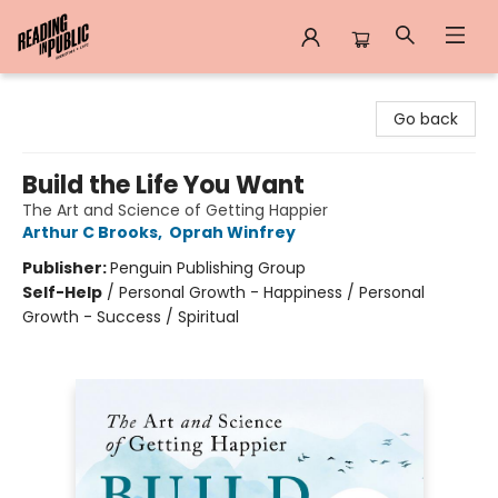
Reading in Public
Go back
Build the Life You Want
The Art and Science of Getting Happier
Arthur C Brooks
,
Oprah Winfrey
Publisher:
Penguin Publishing Group
Self-Help
/
Personal Growth - Happiness / Personal
Growth - Success / Spiritual