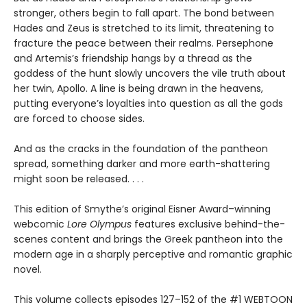
stronger, others begin to fall apart. The bond between
Hades and Zeus is stretched to its limit, threatening to
fracture the peace between their realms. Persephone
and Artemis’s friendship hangs by a thread as the
goddess of the hunt slowly uncovers the vile truth about
her twin, Apollo. A line is being drawn in the heavens,
putting everyone’s loyalties into question as all the gods
are forced to choose sides.
And as the cracks in the foundation of the pantheon
spread, something darker and more earth-shattering
might soon be released. . . .
This edition of Smythe’s original Eisner Award–winning
webcomic
Lore Olympus
features exclusive behind-the-
scenes content and brings the Greek pantheon into the
modern age in a sharply perceptive and romantic graphic
novel.
This volume collects episodes 127–152 of the #1 WEBTOON