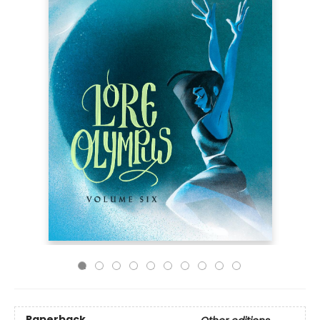
Paperback