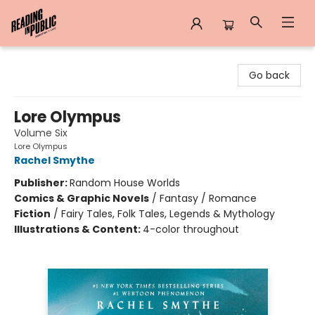
Reading in Public
Go back
Lore Olympus
Volume Six
Lore Olympus
Rachel Smythe
Publisher:
Random House Worlds
Comics & Graphic Novels
/
Fantasy / Romance
Fiction
/
Fairy Tales, Folk Tales, Legends & Mythology
Illustrations & Content:
4-color throughout