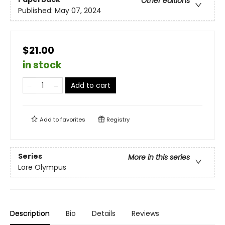
Other editions
Published:
May 07, 2024
$21.00
in stock
Add to cart
Add to
favorites
Registry
Series
More in this series
Lore Olympus
Description
Bio
Details
Reviews