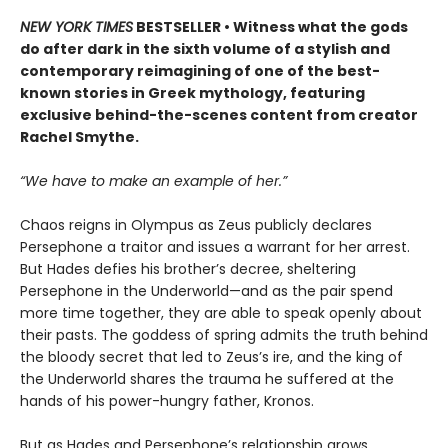
NEW YORK TIMES
BESTSELLER • Witness what the gods
do after dark in the sixth volume of a stylish and
contemporary reimagining of one of the best-
known stories in Greek mythology, featuring
exclusive behind-the-scenes content from creator
Rachel Smythe.
“We have to make an example of her.”
Chaos reigns in Olympus as Zeus publicly declares
Persephone a traitor and issues a warrant for her arrest.
But Hades defies his brother’s decree, sheltering
Persephone in the Underworld—and as the pair spend
more time together, they are able to speak openly about
their pasts. The goddess of spring admits the truth behind
the bloody secret that led to Zeus’s ire, and the king of
the Underworld shares the trauma he suffered at the
hands of his power-hungry father, Kronos.
But as Hades and Persephone’s relationship grows