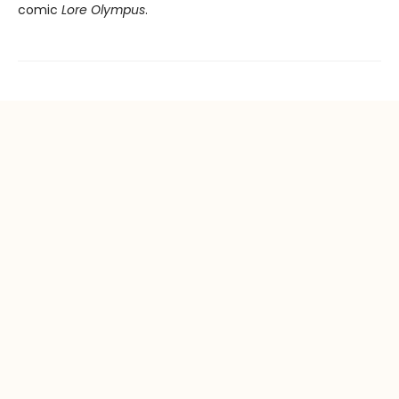
comic
Lore Olympus
.