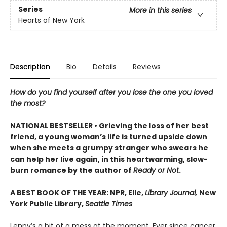
Series
More in this series
Hearts of New York
Description
Bio
Details
Reviews
How do you find yourself after you lose the one you loved
the most?
NATIONAL BESTSELLER • Grieving the loss of her best
friend, a young woman’s life is turned upside down
when she meets a grumpy stranger who swears he
can help her live again, in this heartwarming, slow-
burn romance by the author of
Ready or Not
.
A BEST BOOK OF THE YEAR: NPR, Elle,
Library Journal,
New
York Public Library,
Seattle Times
Lenny’s a bit of a mess at the moment. Ever since cancer