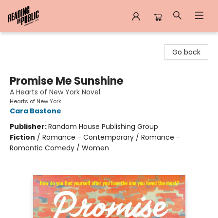
Reading in Public
Go back
Promise Me Sunshine
A Hearts of New York Novel
Hearts of New York
Cara Bastone
Publisher:
Random House Publishing Group
Fiction
/
Romance - Contemporary / Romance -
Romantic Comedy / Women