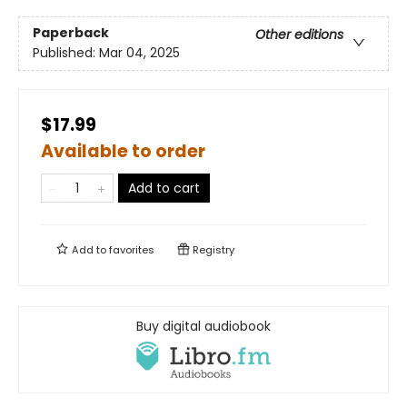
Paperback
Other editions
Published:
Mar 04, 2025
$17.99
Available to order
Add to cart
Add to
favorites
Registry
Buy digital audiobook