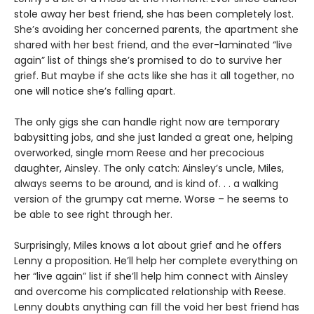
stole away her best friend, she has been completely lost.
She’s avoiding her concerned parents, the apartment she
shared with her best friend, and the ever-laminated “live
again” list of things she’s promised to do to survive her
grief. But maybe if she acts like she has it all together, no
one will notice she’s falling apart.
The only gigs she can handle right now are temporary
babysitting jobs, and she just landed a great one, helping
overworked, single mom Reese and her precocious
daughter, Ainsley. The only catch: Ainsley’s uncle, Miles,
always seems to be around, and is kind of. . . a walking
version of the grumpy cat meme. Worse – he seems to
be able to see right through her.
Surprisingly, Miles knows a lot about grief and he offers
Lenny a proposition. He’ll help her complete everything on
her “live again” list if she’ll help him connect with Ainsley
and overcome his complicated relationship with Reese.
Lenny doubts anything can fill the void her best friend has