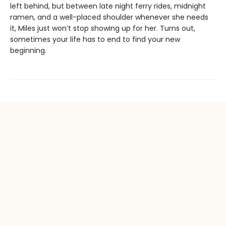
left behind, but between late night ferry rides, midnight
ramen, and a well-placed shoulder whenever she needs
it, Miles just won’t stop showing up for her. Turns out,
sometimes your life has to end to find your new
beginning.