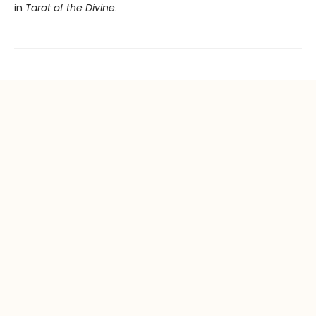
in
Tarot of the Divine
.