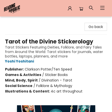
Reading in Public
Go back
Tarot of the Divine Stickerology
Tarot Stickers Featuring Deities, Folklore, and Fairy Tales
from Around the World: Tarot stickers for journals, water
bottles, laptops, planners, and more
Yoshi Yoshitani
Publisher:
Clarkson Potter/Ten Speed
Games & Activities
/
Sticker Books
Mind, Body, Spirit
/
Divination - Tarot
Social Science
/
Folklore & Mythology
Illustrations & Content:
4c art throughout