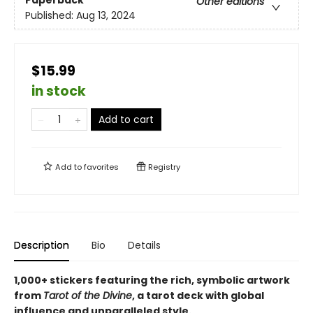
Paperback
Other editions
Published:
Aug 13, 2024
$15.99
in stock
Add to cart
Add to
favorites
Registry
Description
Bio
Details
1,000+ stickers featuring the rich, symbolic artwork
from
Tarot of the Divine
, a tarot deck with global
influence and unparalleled style.