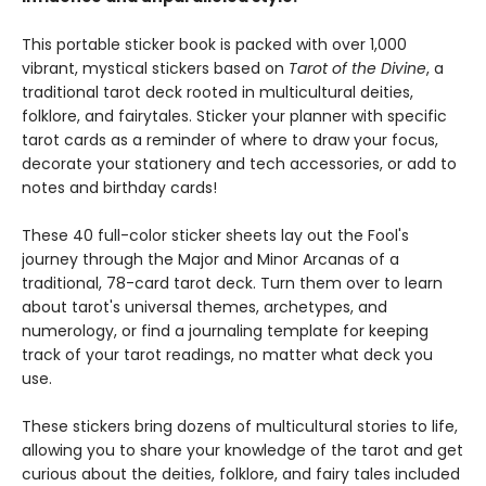
This portable sticker book is packed with over 1,000
vibrant, mystical stickers based on
Tarot of the Divine
, a
traditional tarot deck rooted in multicultural deities,
folklore, and fairytales. Sticker your planner with specific
tarot cards as a reminder of where to draw your focus,
decorate your stationery and tech accessories, or add to
notes and birthday cards!
These 40 full-color sticker sheets lay out the Fool's
journey through the Major and Minor Arcanas of a
traditional, 78-card tarot deck. Turn them over to learn
about tarot's universal themes, archetypes, and
numerology, or find a journaling template for keeping
track of your tarot readings, no matter what deck you
use.
These stickers bring dozens of multicultural stories to life,
allowing you to share your knowledge of the tarot and get
curious about the deities, folklore, and fairy tales included