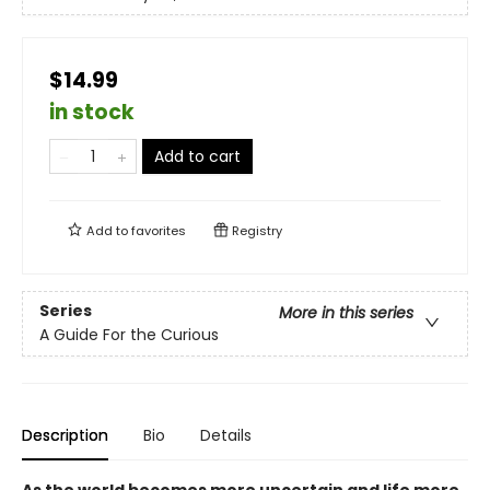
$14.99
in stock
Add to cart
Add to
favorites
Registry
Series
More in this series
A Guide For the Curious
Description
Bio
Details