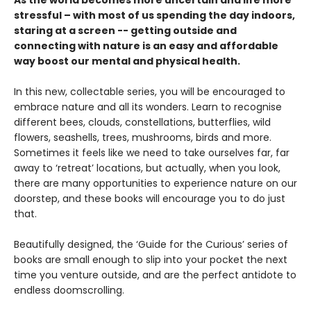
As the world becomes more uncertain and life more
stressful – with most of us spending the day indoors,
staring at a screen -- getting outside and
connecting with nature is an easy and affordable
way boost our mental and physical health.
In this new, collectable series, you will be encouraged to
embrace nature and all its wonders. Learn to recognise
different bees, clouds, constellations, butterflies, wild
flowers, seashells, trees, mushrooms, birds and more.
Sometimes it feels like we need to take ourselves far, far
away to ‘retreat’ locations, but actually, when you look,
there are many opportunities to experience nature on our
doorstep, and these books will encourage you to do just
that.
Beautifully designed, the ‘Guide for the Curious’ series of
books are small enough to slip into your pocket the next
time you venture outside, and are the perfect antidote to
endless doomscrolling.