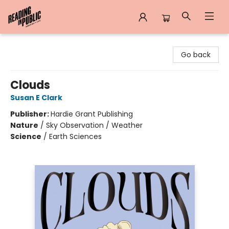
Reading in Public
Go back
Clouds
Susan E Clark
Publisher:
Hardie Grant Publishing
Nature
/
Sky Observation / Weather
Science
/
Earth Sciences