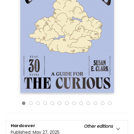
Hardcover
Other editions
Published:
May 27, 2025