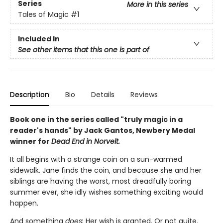
Series
More in this series
Tales of Magic
#1
Included In
See other items that this one is part of
Description
Bio
Details
Reviews
Book one in the series called "truly magic in a
reader's hands" by Jack Gantos, Newbery Medal
winner for
Dead End in Norvelt.
It all begins with a strange coin on a sun-warmed
sidewalk. Jane finds the coin, and because she and her
siblings are having the worst, most dreadfully boring
summer ever, she idly wishes something exciting would
happen.
And something
does:
Her wish is granted. Or not quite.