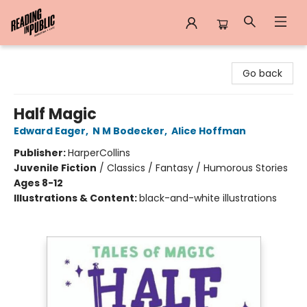
Reading in Public
Go back
Half Magic
Edward Eager
,
N M Bodecker
,
Alice Hoffman
Publisher:
HarperCollins
Juvenile Fiction
/
Classics / Fantasy / Humorous Stories
Ages 8-12
Illustrations & Content:
black-and-white illustrations