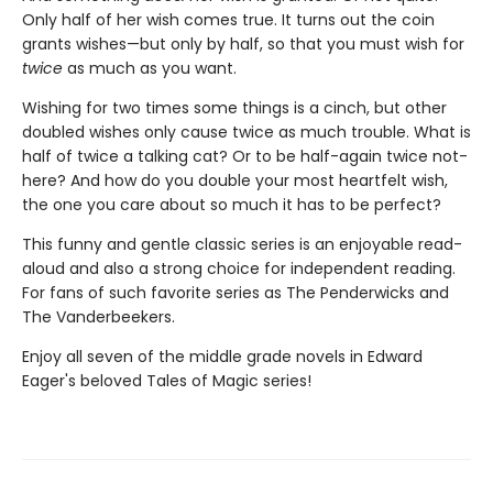
Only half of her wish comes true. It turns out the coin
grants wishes—but only by half, so that you must wish for
twice
as much as you want.
Wishing for two times some things is a cinch, but other
doubled wishes only cause twice as much trouble. What is
half of twice a talking cat? Or to be half-again twice not-
here? And how do you double your most heartfelt wish,
the one you care about so much it has to be perfect?
This funny and gentle classic series is an enjoyable read-
aloud and also a strong choice for independent reading.
For fans of such favorite series as The Penderwicks and
The Vanderbeekers.
Enjoy all seven of the middle grade novels in Edward
Eager's beloved Tales of Magic series!