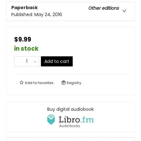
Paperback
Other editions
Published:
May 24, 2016
$9.99
in stock
Add to cart
Add to
favorites
Registry
Buy digital audiobook