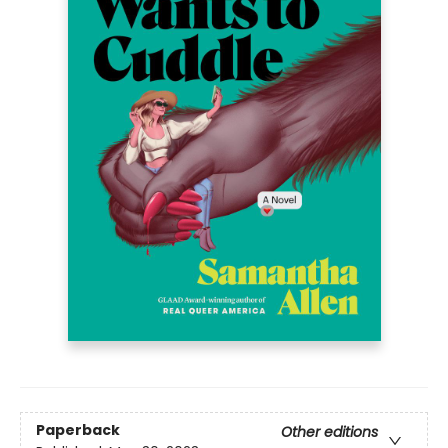
Paperback
Other editions