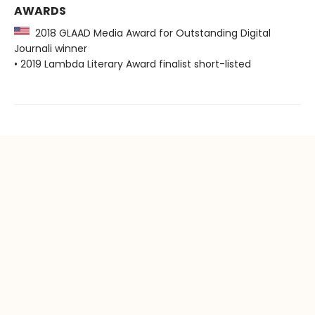
AWARDS
2018 GLAAD Media Award for Outstanding Digital
Journali winner
• 2019 Lambda Literary Award finalist short-listed