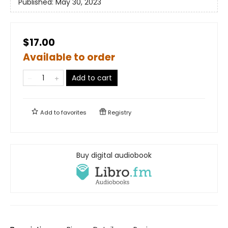
Published:
May 30, 2023
$17.00
Available to order
Add to cart
Add to
favorites
Registry
Buy digital audiobook