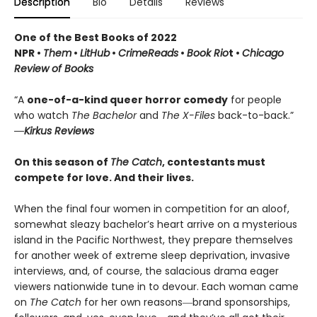
Description
Bio
Details
Reviews
One of the Best Books of 2022
NPR •
Them
•
LitHub
•
CrimeReads
•
Book Rio
t •
Chicago
Review of Books
“A
one-of-a-kind queer horror comedy
for people
who watch
The Bachelor
and
The X-Files
back-to-back.”
―Kirkus Reviews
On this season of
The Catch
, contestants must
compete for love. And their lives.
When the final four women in competition for an aloof,
somewhat sleazy bachelor’s heart arrive on a mysterious
island in the Pacific Northwest, they prepare themselves
for another week of extreme sleep deprivation, invasive
interviews, and, of course, the salacious drama eager
viewers nationwide tune in to devour. Each woman came
on
The Catch
for her own reasons―brand sponsorships,