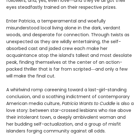
followers, and, yes, even love―and they’ve all got their
eyes steadfastly trained on their respective prizes.
Enter Patricia, a temperamental and woefully
misunderstood local living alone in the dark, verdant
woods, and desperate for connection. Through twists as
unexpected as they are wildly entertaining, the self-
absorbed cast and jaded crew each make her
acquaintance atop the island’s tallest and most desolate
peak, finding themselves at the center of an action-
packed thriller that is far from scripted―and only a few
will make the final cut.
A whirlwind romp careening toward a last-girl-standing
conclusion, and a scathing indictment of contemporary
American media culture,
Patricia Wants to Cuddle
is also a
love story: between star-crossed lesbians who rise above
their intolerant town, a deeply ambivalent woman and
her budding self-actualization, and a group of misfit
islanders forging community against all odds.