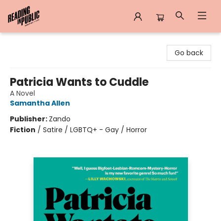
Reading in Public
Go back
Patricia Wants to Cuddle
A Novel
Samantha Allen
Publisher:
Zando
Fiction
/
Satire / LGBTQ+ - Gay / Horror