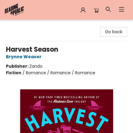
Reading in Public
Go back
Harvest Season
Brynne Weaver
Publisher:
Zando
Fiction
/
Romance / Romance / Romance