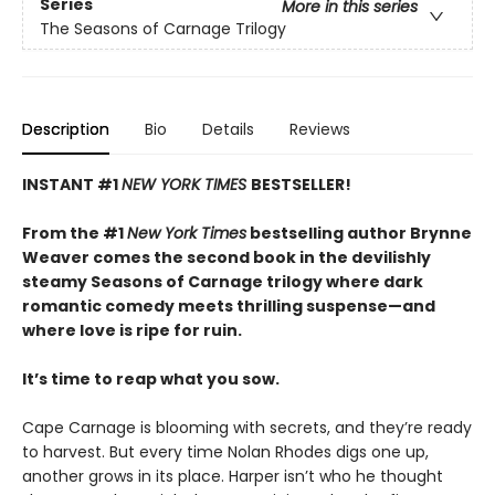
Series
More in this series
The Seasons of Carnage Trilogy
Description
Bio
Details
Reviews
INSTANT #1
NEW YORK TIMES
BESTSELLER!
From the #1
New York Times
bestselling author Brynne
Weaver comes the second book in the devilishly
steamy Seasons of Carnage trilogy where dark
romantic comedy meets thrilling suspense—and
where love is ripe for ruin.
It’s time to reap what you sow.
Cape Carnage is blooming with secrets, and they’re ready
to harvest. But every time Nolan Rhodes digs one up,
another grows in its place. Harper isn’t who he thought