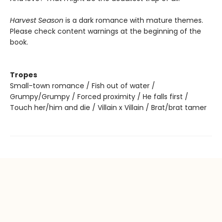
Harvest Season
is a dark romance with mature themes.
Please check content warnings at the beginning of the
book.
Tropes
Small-town romance / Fish out of water /
Grumpy/Grumpy / Forced proximity / He falls first /
Touch her/him and die / Villain x Villain / Brat/brat tamer