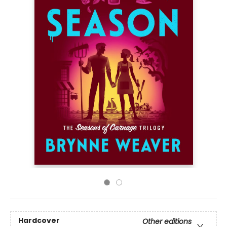
Hardcover
Other editions