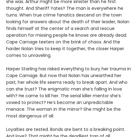
she was. Arthur might be more sinister than he first
thought. And Sheriff Yates? The man is everywhere he
turns. When true crime fanatics descend on the town
looking for answers about the death of their leader, Nolan
finds himself at the center of a search and rescue
operation for missing people he knows are already dead.
Cape Carnage teeters on the brink of chaos. And the
harder Nolan tries to keep it together, the closer Harper
comes to unraveling.
Harper Starling has risked everything to bury her trauma in
Cape Carnage. But now that Nolan has unearthed her
past, her whole life seems ready to break apart. And who
can she trust? The enigmatic man she’s falling in love
with? He came to kill her. The serial killer mentor she’s
vowed to protect? He’s become an unpredictable
menace. The woman in the mirror? She might be the
most dangerous of all.
Loyalties are tested. Bonds are bent to a breaking point.
And love? That might be the deadliest trap of all.