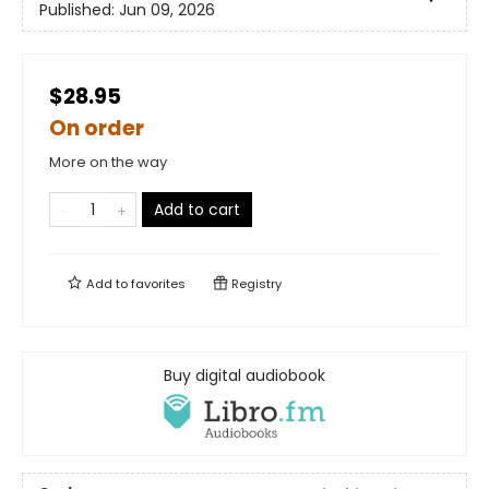
Published:
Jun 09, 2026
$28.95
On order
More on the way
Add to cart
Add to
favorites
Registry
Buy digital audiobook