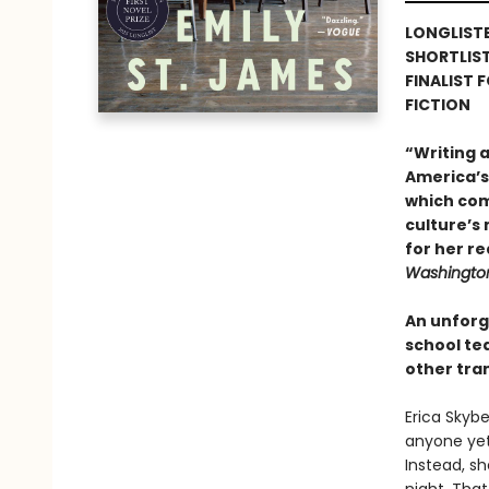
LONGLISTE
SHORTLIS
FINALIST 
FICTION
“Writing 
America’s 
which com
culture’s
for her re
Washington
An unforg
school te
other tra
Erica Skybe
anyone yet.
Instead, s