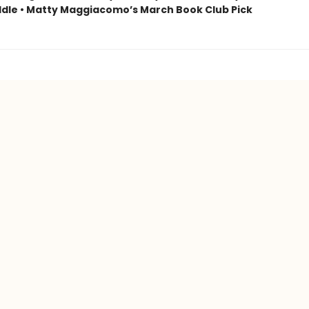
dle • Matty Maggiacomo’s March Book Club Pick