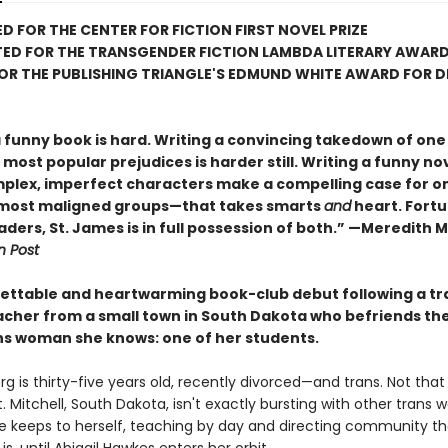
D FOR THE CENTER FOR FICTION FIRST NOVEL PRIZE
TED FOR THE TRANSGENDER FICTION LAMBDA LITERARY AWAR
FOR THE PUBLISHING TRIANGLE'S EDMUND WHITE AWARD FOR 
a funny book is hard. Writing a convincing takedown of one
most popular prejudices is harder still. Writing a funny nov
plex, imperfect characters make a compelling case for on
 most maligned groups—that takes smarts
and
heart. Fortu
aders, St. James is in full possession of both.” —Meredith 
 Post
ettable and heartwarming book-club debut following a tr
acher from a small town in South Dakota who befriends the
ns woman she knows: one of her students.
rg is thirty-five years old, recently divorced—and trans. Not that 
 Mitchell, South Dakota, isn't exactly bursting with other trans
he keeps to herself, teaching by day and directing community t