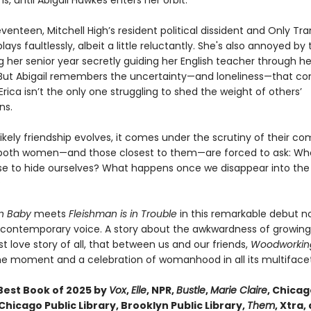
is, until Abigail Hawkes enters her orbit.
eventeen, Mitchell High’s resident political dissident and Only Trans
plays faultlessly, albeit a little reluctantly. She's also annoyed by
 her senior year secretly guiding her English teacher through he
. But Abigail remembers the uncertainty—and loneliness—that c
, Erica isn’t the only one struggling to shed the weight of others’
ns.
likely friendship evolves, it comes under the scrutiny of their c
both women—and those closest to them—are forced to ask: Wh
se to hide ourselves? What happens once we disappear into the
?
on Baby
meets
Fleishman is in Trouble
in this remarkable debut n
e contemporary voice. A story about the awkwardness of growin
t love story of all, that between us and our friends,
Woodworki
the moment and a celebration of womanhood in all its multifacet
est Book of 2025 by
Vox
,
Elle
, NPR,
Bustle
,
Marie Claire
, Chica
Chicago Public Library, Brooklyn Public Library,
Them
, Xtra,