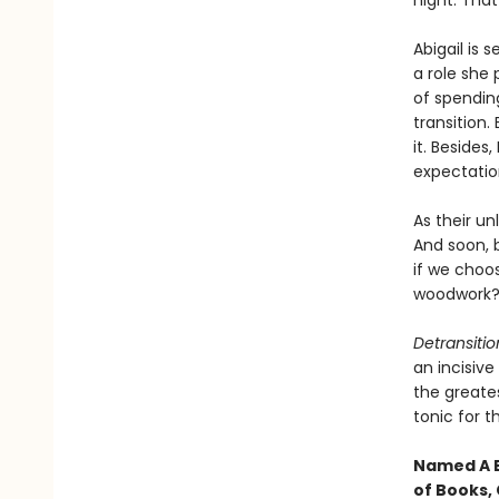
night. That 
Abigail is s
a role she 
of spending
transition
it. Besides
expectatio
As their un
And soon, 
if we choo
woodwork
Detransiti
an incisiv
the greates
tonic for 
Named A B
of Books, 