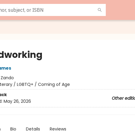
dworking
James
:
Zando
iterary / LGBTQ+ / Coming of Age
ack
Other editi
d:
May 26, 2026
n
Bio
Details
Reviews