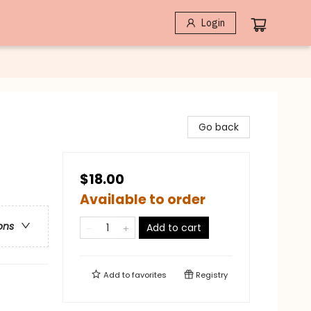
Login
Go back
$18.00
Available to order
ons
Add to cart
Add to
favorites
Registry