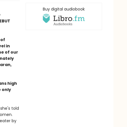
Buy digital audiobook
D
DEBUT
 of
el in
e of our
nately
Maran,
ans high
 only
she's told
 women.
heater by