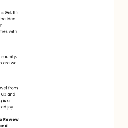
 Girl. It’s
 the idea
r
omes with
ommunity.
o are we
ovel from
g up and
ng
is a
ed joy.
go Review
 and