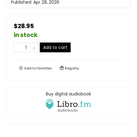
Published:
Apr 28, 2026
$28.95
in stock
Add to cart
Add to
favorites
Registry
Buy digital audiobook