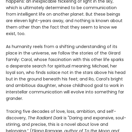
happens: an inexplicable flickering of light in the sky,
which is ultimately determined to be communication
from intelligent life on another planet. But these beings
are eleven light-years away, and nothing is known about
them other than the fact that they seem to know we
exist, too.
As humanity reels from a shifting understanding of its
place in the universe, we follow the stories of the Girard
family: Carol, whose fascination with this other life sparks
a desperate search for spiritual meaning; Michael, her
loyal son, who finds solace not in the stars above his head
but in the ground beneath his feet; and Ro, Carol’s bright
and ambitious daughter, whose childhood goal to work in
interstellar communication will evolve into something far
grander.
Tracing five decades of love, loss, ambition, and self-
discovery,
The Radiant Dark
is "Daring and expansive, soul-
stirring, and precise, this is a novel about love and
belonging.” (
Eliana Ramage, author of To the Moon and