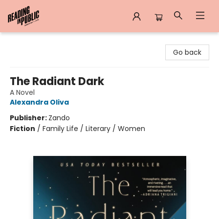
Reading in Public
Go back
The Radiant Dark
A Novel
Alexandra Oliva
Publisher:
Zando
Fiction
/
Family Life / Literary / Women