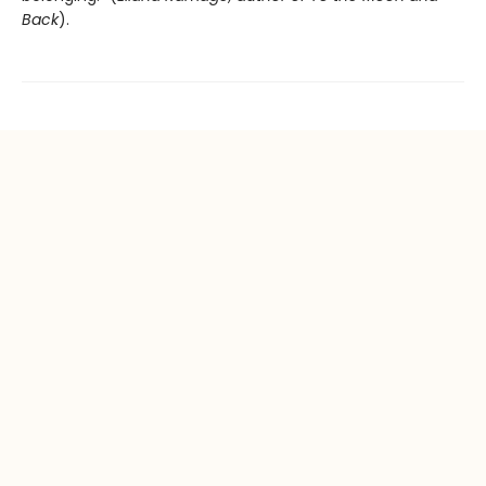
Back
).