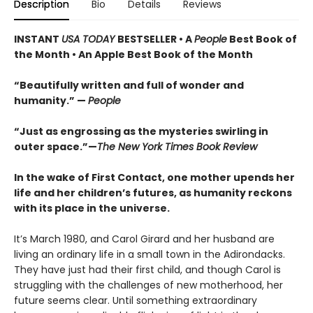
Description
Bio
Details
Reviews
INSTANT
USA TODAY
BESTSELLER • A
People
Best Book of
the Month • An Apple Best Book of the Month
“Beautifully written and full of wonder and
humanity.” —
People
“Just as engrossing as the mysteries swirling in
outer space.”—
The New York Times Book Review
In the wake of First Contact, one mother upends her
life and her children’s futures, as humanity reckons
with its place in the universe.
It’s March 1980, and Carol Girard and her husband are
living an ordinary life in a small town in the Adirondacks.
They have just had their first child, and though Carol is
struggling with the challenges of new motherhood, her
future seems clear. Until something extraordinary