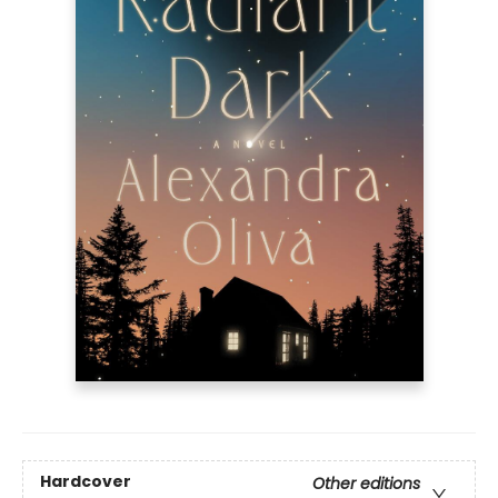
Hardcover
Other editions