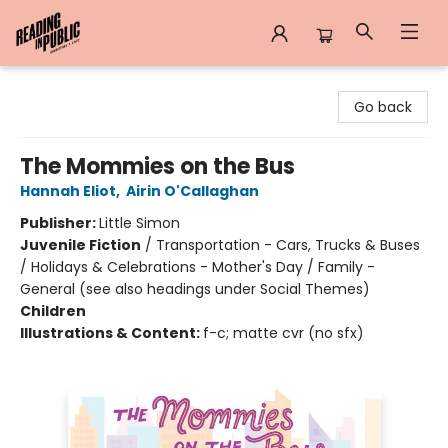
Reading in Public
Go back
The Mommies on the Bus
Hannah Eliot
,
Airin O'Callaghan
Publisher:
Little Simon
Juvenile Fiction
/
Transportation - Cars, Trucks & Buses
/ Holidays & Celebrations - Mother's Day / Family -
General (see also headings under Social Themes)
Children
Illustrations & Content:
f-c; matte cvr (no sfx)