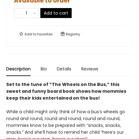
Available to order
Add to cart
Add to
favorites
Registry
Description
Bio
Details
Reviews
Set to the tune of “The Wheels on the Bus,” this
sweet and funny board book shows how mommies
keep their kids entertained on the bus!
While a child might only think of how a bus’s wheels go
round and round, round and round, round and round,
mommies know to be prepared with “snacks, snacks,
snacks.” And she’ll have to remind her child “here’s our