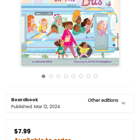
Boardbook
Other editions
Published:
Mar 12, 2024
$7.99