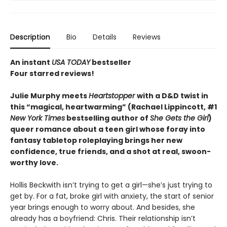
Description
Bio
Details
Reviews
An instant
USA TODAY
bestseller
Four starred reviews!
Julie Murphy meets
Heartstopper
with a D&D twist in
this “magical, heartwarming” (Rachael Lippincott, #1
New York Times
bestselling author of
She Gets the Girl
)
queer romance about a teen girl whose foray into
fantasy tabletop roleplaying brings her new
confidence, true friends, and a shot at real, swoon-
worthy love.
Hollis Beckwith isn’t trying to get a girl—she’s just trying to
get by. For a fat, broke girl with anxiety, the start of senior
year brings enough to worry about. And besides, she
already has a boyfriend: Chris. Their relationship isn’t