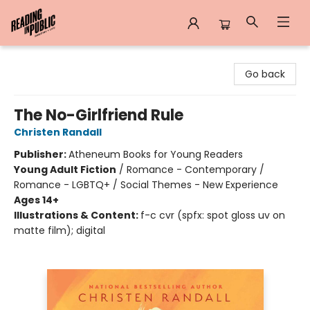
Reading in Public
Go back
The No-Girlfriend Rule
Christen Randall
Publisher:
Atheneum Books for Young Readers
Young Adult Fiction
/
Romance - Contemporary /
Romance - LGBTQ+ / Social Themes - New Experience
Ages 14+
Illustrations & Content:
f-c cvr (spfx: spot gloss uv on
matte film); digital