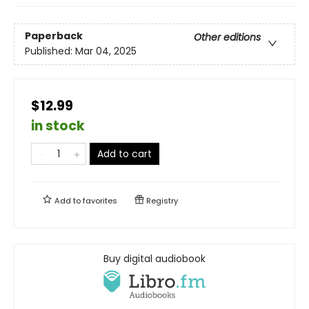
Paperback
Other editions
Published:
Mar 04, 2025
$12.99
in stock
Add to cart
Add to
favorites
Registry
Buy digital audiobook