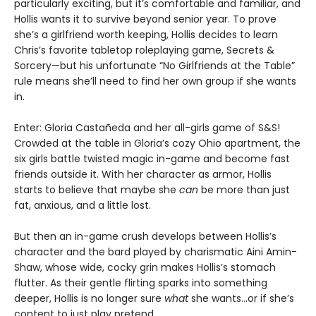
particularly exciting, but it’s comfortable and familiar, and
Hollis wants it to survive beyond senior year. To prove
she’s a girlfriend worth keeping, Hollis decides to learn
Chris’s favorite tabletop roleplaying game, Secrets &
Sorcery—but his unfortunate “No Girlfriends at the Table”
rule means she’ll need to find her own group if she wants
in.
Enter: Gloria Castañeda and her all-girls game of S&S!
Crowded at the table in Gloria’s cozy Ohio apartment, the
six girls battle twisted magic in-game and become fast
friends outside it. With her character as armor, Hollis
starts to believe that maybe she
can
be more than just
fat, anxious, and a little lost.
But then an in-game crush develops between Hollis’s
character and the bard played by charismatic Aini Amin-
Shaw, whose wide, cocky grin makes Hollis’s stomach
flutter. As their gentle flirting sparks into something
deeper, Hollis is no longer sure
what
she wants…or if she’s
content to just play pretend.